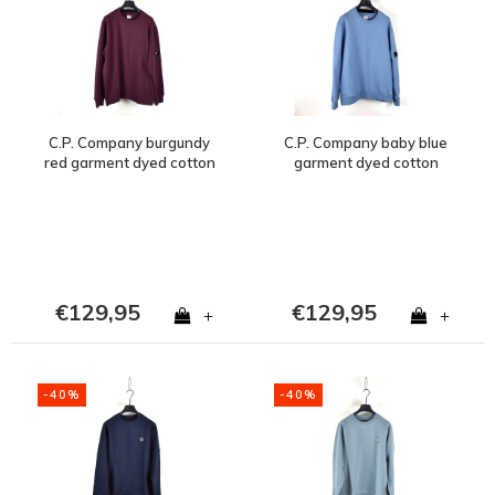
C.P. Company burgundy
C.P. Company baby blue
red garment dyed cotton
garment dyed cotton
fleece lens crew
fleece lens crew
sweatshirt XL
sweatshirt XL
€129,95
€129,95
+
+
-40%
-40%