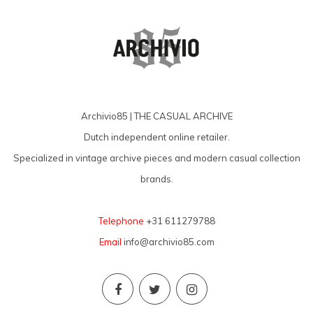
Archivio85 | THE CASUAL ARCHIVE
Dutch independent online retailer.
Specialized in vintage archive pieces and modern casual collection
brands.
Telephone
+31 611279788
Email
info@archivio85.com