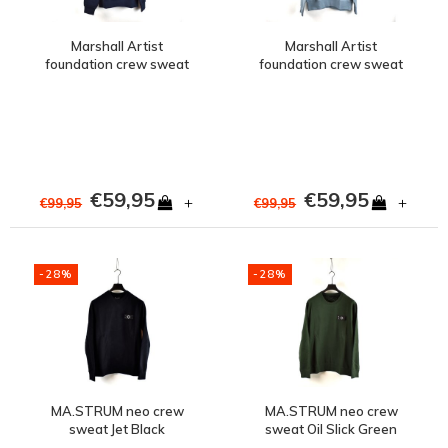
Marshall Artist
Marshall Artist
foundation crew sweat
foundation crew sweat
Navy
Steel Blue
€59,95
€59,95
+
+
€99,95
€99,95
-28%
-28%
MA.STRUM neo crew
MA.STRUM neo crew
sweat Jet Black
sweat Oil Slick Green