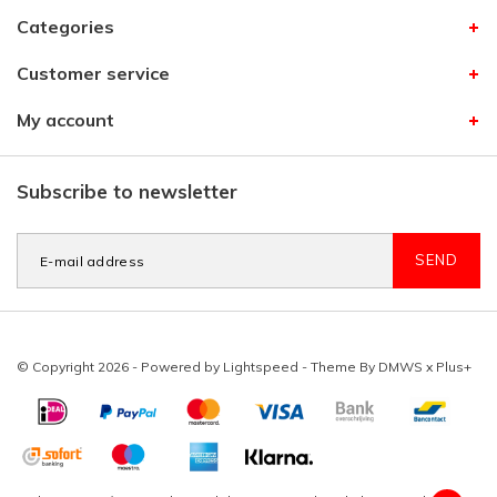
Categories
Customer service
My account
Subscribe to newsletter
SEND
© Copyright 2026 - Powered by
Lightspeed
- Theme By
DMWS
x
Plus+