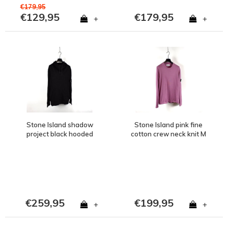
€179,95
€129,95
€179,95
+
+
Stone Island shadow
Stone Island pink fine
project black hooded
cotton crew neck knit M
wool knit M
€259,95
€199,95
+
+