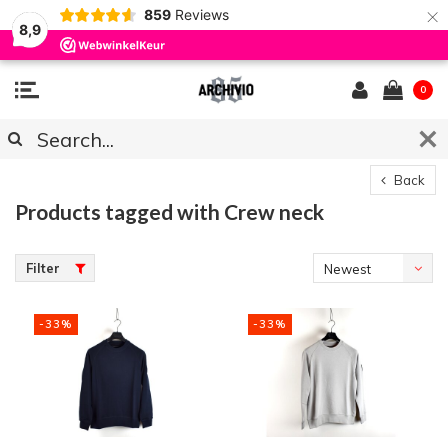
×
859
Reviews
8,9
0
Back
Products tagged with Crew neck
Filter
Newest
products
-33%
-33%