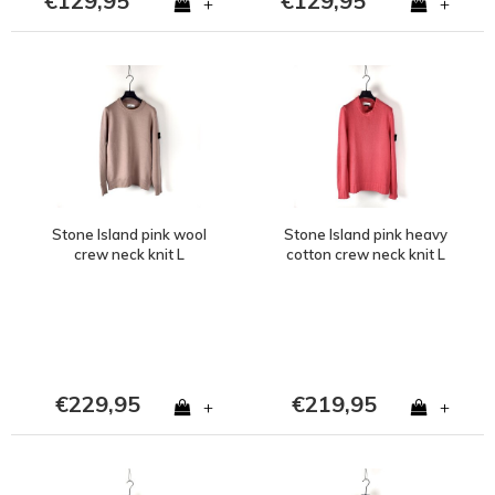
€129,95
€129,95
+
+
Stone Island pink wool
Stone Island pink heavy
crew neck knit L
cotton crew neck knit L
€229,95
€219,95
+
+