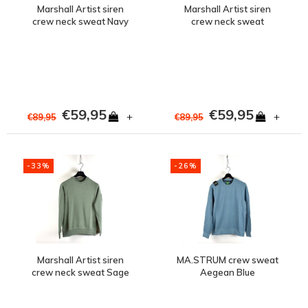
Marshall Artist siren
Marshall Artist siren
crew neck sweat Navy
crew neck sweat
Oceanic Grey
€59,95
€59,95
+
+
€89,95
€89,95
-33%
-26%
Marshall Artist siren
MA.STRUM crew sweat
crew neck sweat Sage
Aegean Blue