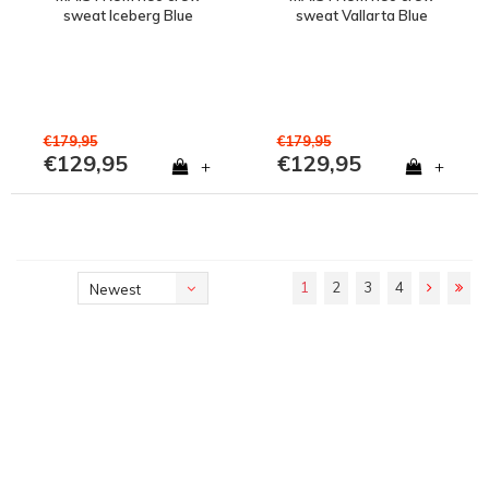
sweat Iceberg Blue
sweat Vallarta Blue
€179,95
€179,95
€129,95
€129,95
+
+
1
2
3
4
Newest
products