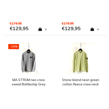
€179,95
€179,95
€129,95
€129,95
+
+
-28%
MA.STRUM neo crew
Stone Island neon green
sweat Battleship Grey
cotton fleece crew neck
sweatshirt L