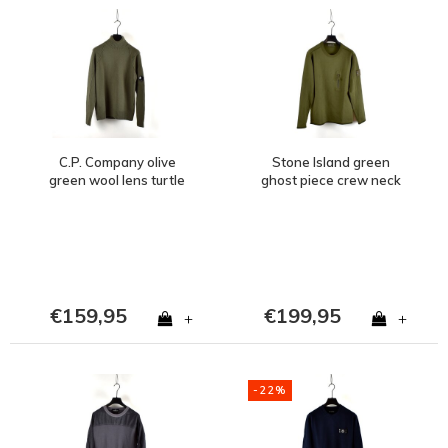
C.P. Company olive
Stone Island green
green wool lens turtle
ghost piece crew neck
neck knit size 46
sweat M
€159,95
€199,95
+
+
-22%