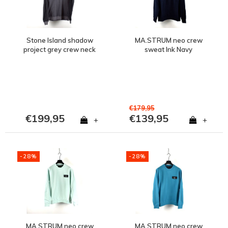
Stone Island shadow
MA.STRUM neo crew
project grey crew neck
sweat Ink Navy
sweatshirt M
€179,95
€199,95
€139,95
+
+
-28%
-28%
MA.STRUM neo crew
MA.STRUM neo crew