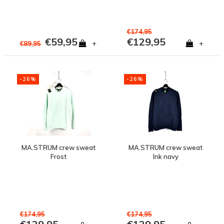
€174,95
€59,95
€129,95
+
+
€89,95
-26%
-26%
MA.STRUM crew sweat
MA.STRUM crew sweat
Frost
Ink navy
€174,95
€174,95