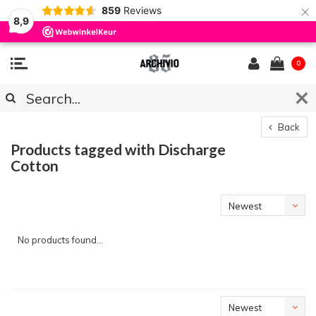
×
859
Reviews
8,9
0
Back
Products tagged with Discharge
Cotton
Newest
products
No products found...
Newest