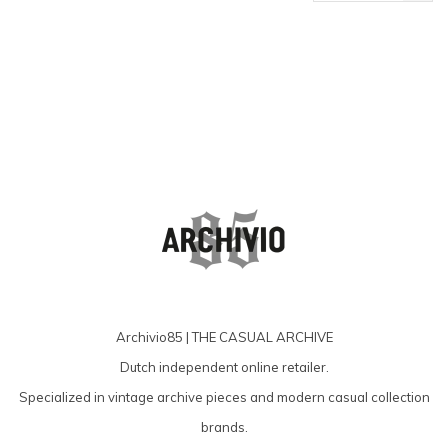
products
Archivio85 | THE CASUAL ARCHIVE
Dutch independent online retailer.
Specialized in vintage archive pieces and modern casual collection
brands.