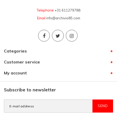
Telephone
+31 611279788
Email
info@archivio85.com
Categories
Customer service
My account
Subscribe to newsletter
SEND