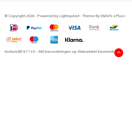
© Copyright 2026 - Powered by
Lightspeed
- Theme By
DMWS
x
Plus+
Archivio85
9,7
/
10
-
360
beoordelingen op
Webwinkel Keurmerk