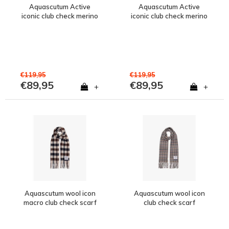
Aquascutum Active
Aquascutum Active
iconic club check merino
iconic club check merino
wool baseball cap
wool bucket hat
€119,95
€119,95
€89,95
€89,95
+
+
Aquascutum wool icon
Aquascutum wool icon
macro club check scarf
club check scarf