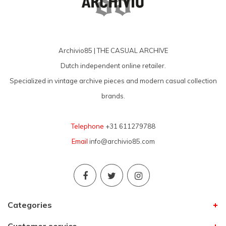
Archivio85 | THE CASUAL ARCHIVE
Dutch independent online retailer.
Specialized in vintage archive pieces and modern casual collection
brands.
Telephone
+31 611279788
Email
info@archivio85.com
Categories