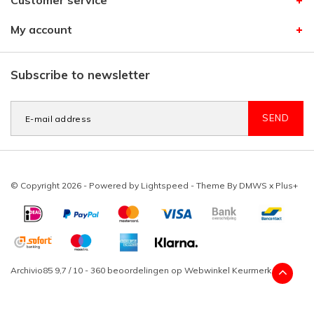
Customer service
My account
Subscribe to newsletter
SEND
© Copyright 2026 - Powered by
Lightspeed
- Theme By
DMWS
x
Plus+
Archivio85
9,7
/
10
-
360
beoordelingen op
Webwinkel Keurmerk