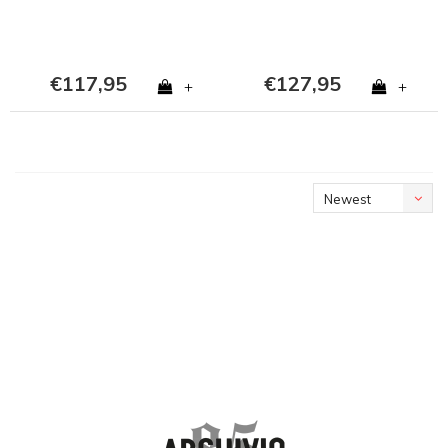
€117,95
€127,95
+
+
Newest
products