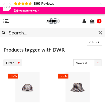
×
860
Reviews
8,9
0
Back
Products tagged with DWR
Filter
Newest
products
-25%
-25%