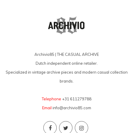
Archivio85 | THE CASUAL ARCHIVE
Dutch independent online retailer.
Specialized in vintage archive pieces and modern casual collection
brands.
Telephone
+31 611279788
Email
info@archivio85.com