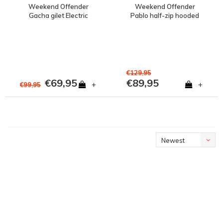
Weekend Offender
Weekend Offender
Gacha gilet Electric
Pablo half-zip hooded
jacket Electric
€129,95
€69,95
€89,95
+
+
€99,95
Newest
products