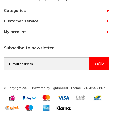
Categories
Customer service
My account
Subscribe to newsletter
SEND
© Copyright 2026 - Powered by
Lightspeed
- Theme By
DMWS
x
Plus+