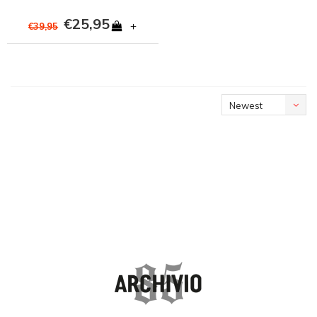
€25,95
+
€39,95
Newest
products