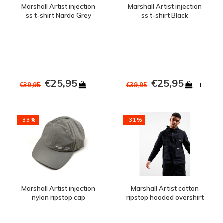
Marshall Artist injection
Marshall Artist injection
ss t-shirt Nardo Grey
ss t-shirt Black
€25,95
€25,95
+
+
€39,95
€39,95
-33%
-31%
Marshall Artist injection
Marshall Artist cotton
nylon ripstop cap
ripstop hooded overshirt
Graphite
Black