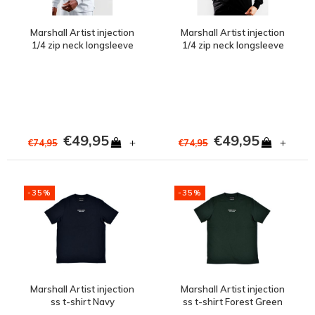
Marshall Artist injection
Marshall Artist injection
1/4 zip neck longsleeve
1/4 zip neck longsleeve
Dolphin Grey
Black
€49,95
€49,95
+
+
€74,95
€74,95
-35%
-35%
Marshall Artist injection
Marshall Artist injection
ss t-shirt Navy
ss t-shirt Forest Green