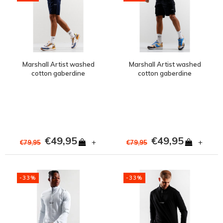
Marshall Artist washed
Marshall Artist washed
cotton gaberdine
cotton gaberdine
injection short Navy
injection short Black
€49,95
€49,95
+
+
€79,95
€79,95
-33%
-33%