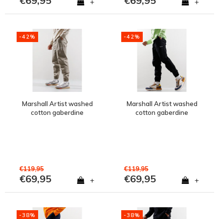
€69,95
€69,95
+
+
-42%
-42%
Marshall Artist washed
Marshall Artist washed
cotton gaberdine
cotton gaberdine
injection pant Clay Grey
injection pant Black
€119,95
€119,95
€69,95
€69,95
+
+
-38%
-38%