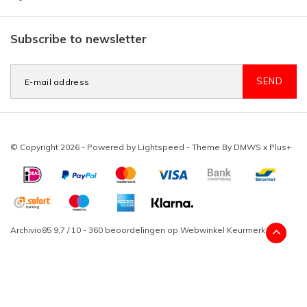
Subscribe to newsletter
SEND
© Copyright 2026 - Powered by
Lightspeed
- Theme By
DMWS
x
Plus+
Archivio85
9,7
/
10
-
360
beoordelingen op
Webwinkel Keurmerk