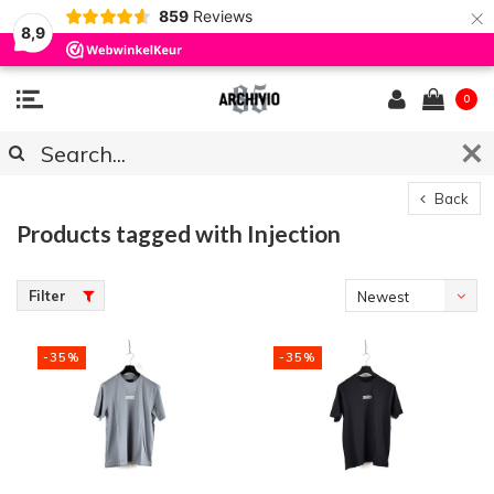
×
859
Reviews
8,9
0
Back
Products tagged with Injection
Filter
Newest
products
-35%
-35%