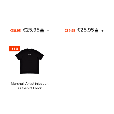
€25,95
€25,95
+
+
€39,95
€39,95
-35%
Marshall Artist injection
ss t-shirt Black