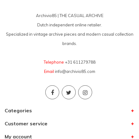
Archivio85 | THE CASUAL ARCHIVE
Dutch independent online retailer.
Specialized in vintage archive pieces and modern casual collection
brands.
Telephone
+31 611279788
Email
info@archivio85.com
Categories
Customer service
My account