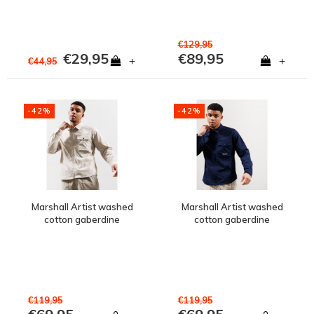
€129,95
€29,95
€89,95
+
+
€44,95
-42%
-42%
Marshall Artist washed
Marshall Artist washed
cotton gaberdine
cotton gaberdine
injection zip overshirt
injection zip overshirt
Tuscan Stone
Navy
€119,95
€119,95