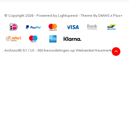
© Copyright 2026 - Powered by
Lightspeed
- Theme By
DMWS
x
Plus+
Archivio85
9,7
/
10
-
360
beoordelingen op
Webwinkel Keurmerk