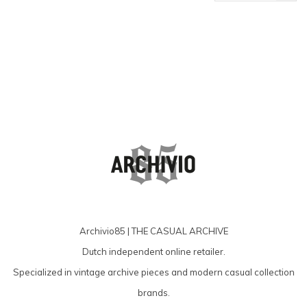
products
Archivio85 | THE CASUAL ARCHIVE
Dutch independent online retailer.
Specialized in vintage archive pieces and modern casual collection
brands.