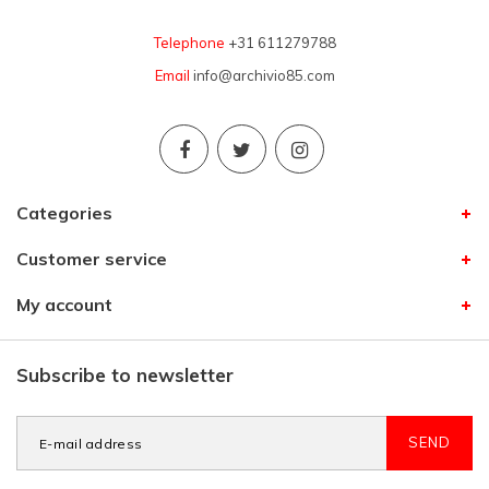
Telephone
+31 611279788
Email
info@archivio85.com
Categories
Customer service
My account
Subscribe to newsletter
SEND