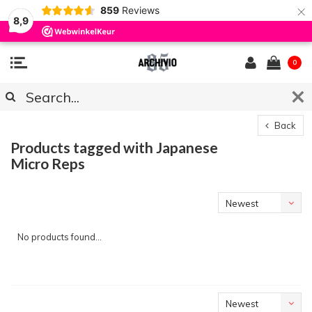
×
859
Reviews
8,9
0
Back
Products tagged with Japanese
Micro Reps
Newest
products
No products found...
Newest