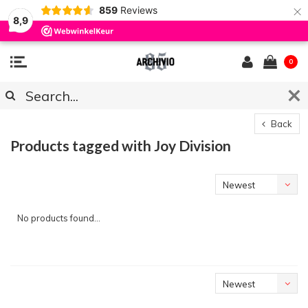
×
859
Reviews
8,9
0
Back
Products tagged with Joy Division
Newest
products
No products found...
Newest
products