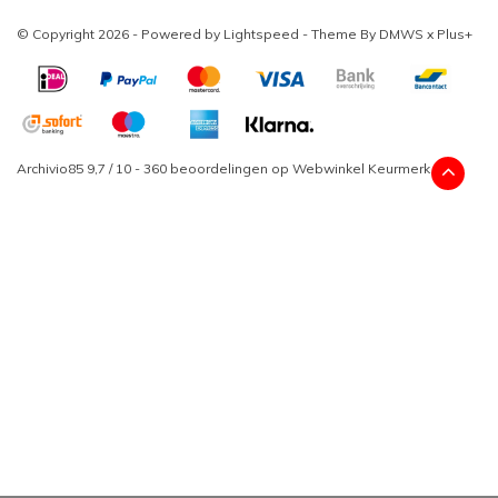
© Copyright 2026 - Powered by
Lightspeed
- Theme By
DMWS
x
Plus+
Archivio85
9,7
/
10
-
360
beoordelingen op
Webwinkel Keurmerk