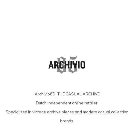
Archivio85 | THE CASUAL ARCHIVE
Dutch independent online retailer.
Specialized in vintage archive pieces and modern casual collection
brands.