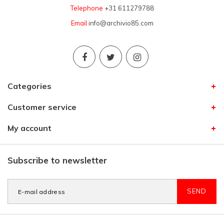
Telephone
+31 611279788
Email
info@archivio85.com
Categories
Customer service
My account
Subscribe to newsletter
SEND