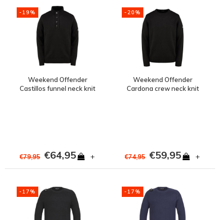
-19%
-20%
Weekend Offender
Weekend Offender
Castillos funnel neck knit
Cardona crew neck knit
jumper Black
jumper Black
€64,95
€59,95
+
+
€79,95
€74,95
-17%
-17%