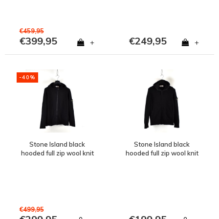
€459,95
€399,95
€249,95
+
+
-40%
Stone Island black
Stone Island black
hooded full zip wool knit
hooded full zip wool knit
XL
XL
€499,95