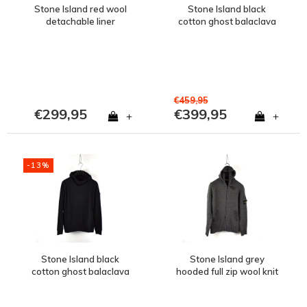
Stone Island red wool
Stone Island black
detachable liner
cotton ghost balaclava
presidents knit M
hooded sweatshirt M
€459,95
€299,95
€399,95
+
+
-13%
Stone Island black
Stone Island grey
cotton ghost balaclava
hooded full zip wool knit
hooded sweatshirt S
XL