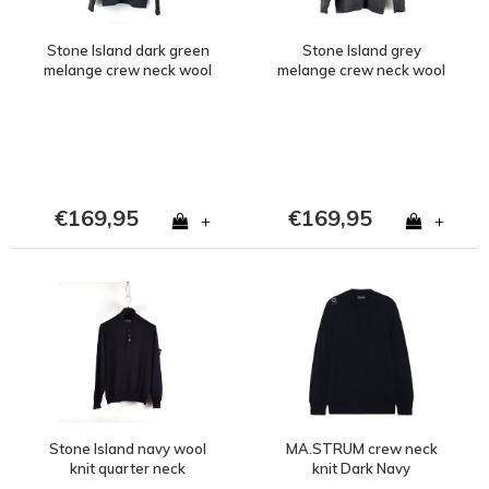
Stone Island dark green
Stone Island grey
melange crew neck wool
melange crew neck wool
knit M
knit S
€169,95
€169,95
+
+
Stone Island navy wool
MA.STRUM crew neck
knit quarter neck
knit Dark Navy
sweatshirt XL