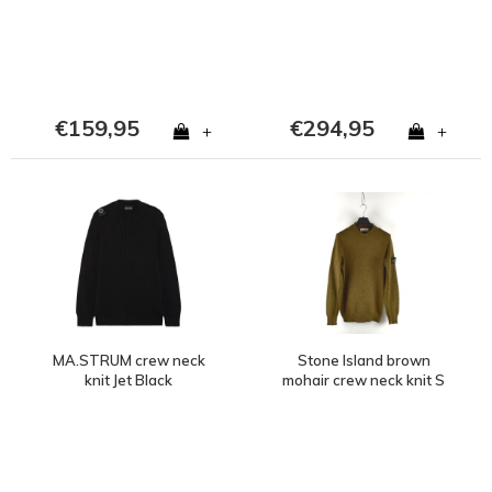
€159,95
€294,95
+
+
MA.STRUM crew neck
Stone Island brown
knit Jet Black
mohair crew neck knit S