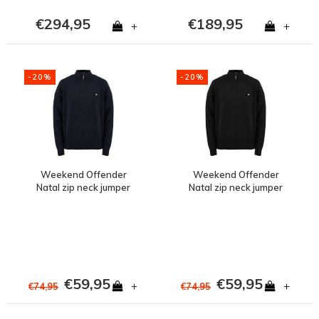
€294,95
€189,95
+
+
-20%
-20%
Weekend Offender
Weekend Offender
Natal zip neck jumper
Natal zip neck jumper
Navy
Black
€59,95
€59,95
+
+
€74,95
€74,95