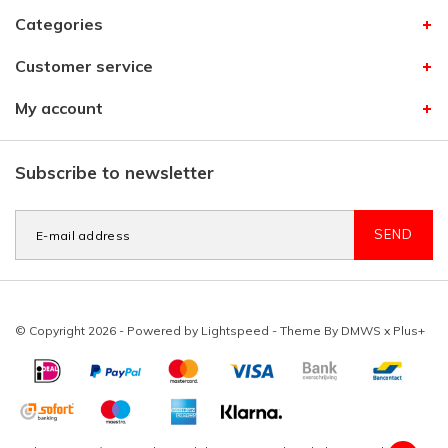
Categories
Customer service
My account
Subscribe to newsletter
SEND
© Copyright 2026 - Powered by
Lightspeed
- Theme By
DMWS
x
Plus+