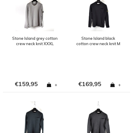
Stone Island grey cotton
Stone Island black
crew neck knit XXXL
cotton crew neck knit M
€159,95
€169,95
+
+