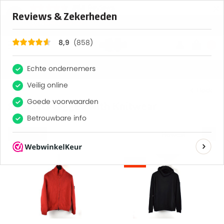
×
858
Reviews
8,9
0
Back
Products tagged with Knitwear
Filter
Newest
products
-13%