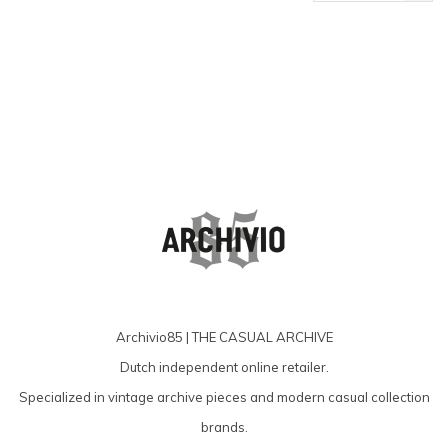
products
Archivio85 | THE CASUAL ARCHIVE
Dutch independent online retailer.
Specialized in vintage archive pieces and modern casual collection
brands.