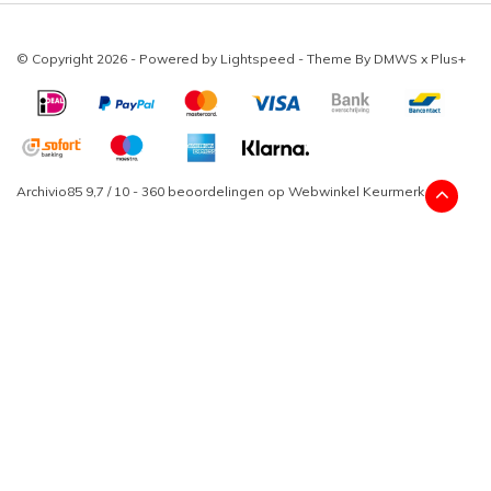
© Copyright 2026 - Powered by
Lightspeed
- Theme By
DMWS
x
Plus+
Archivio85
9,7
/
10
-
360
beoordelingen op
Webwinkel Keurmerk