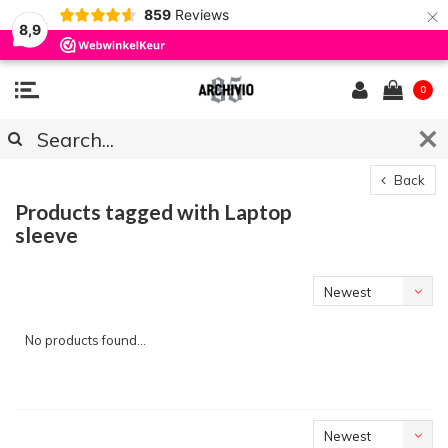
×
859
Reviews
8,9
0
Back
Products tagged with Laptop
sleeve
Newest
products
No products found...
Newest