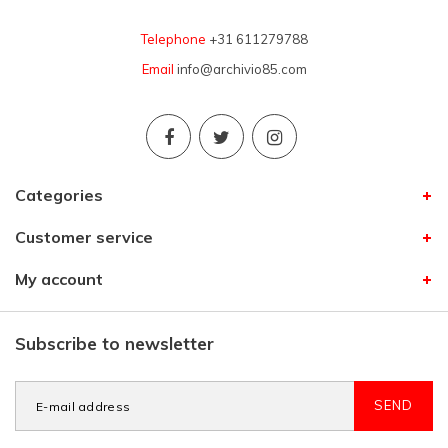
Telephone
+31 611279788
Email
info@archivio85.com
Categories
Customer service
My account
Subscribe to newsletter
SEND