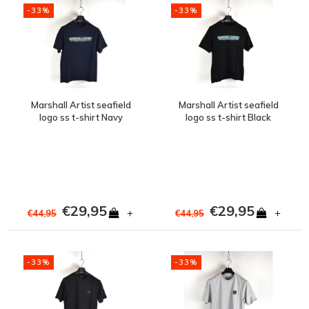
-33%
-33%
Marshall Artist seafield
Marshall Artist seafield
logo ss t-shirt Navy
logo ss t-shirt Black
€29,95
€29,95
+
+
€44,95
€44,95
-33%
-33%