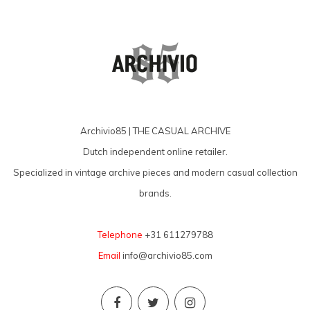
Archivio85 | THE CASUAL ARCHIVE
Dutch independent online retailer.
Specialized in vintage archive pieces and modern casual collection
brands.
Telephone
+31 611279788
Email
info@archivio85.com