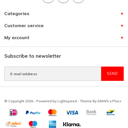
Categories
Customer service
My account
Subscribe to newsletter
SEND
© Copyright 2026 - Powered by
Lightspeed
- Theme By
DMWS
x
Plus+