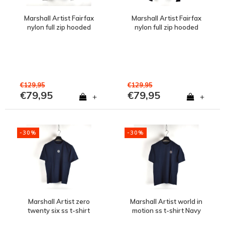
Marshall Artist Fairfax
Marshall Artist Fairfax
nylon full zip hooded
nylon full zip hooded
jacket Oceanic Grey
jacket Black
€129,95
€129,95
€79,95
€79,95
+
+
-30%
-30%
Marshall Artist zero
Marshall Artist world in
twenty six ss t-shirt
motion ss t-shirt Navy
Navy