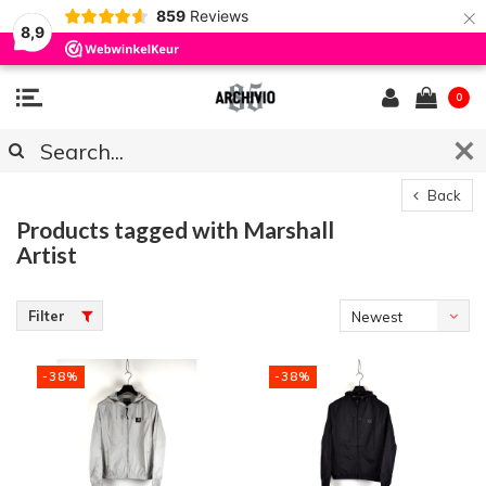
×
859
Reviews
8,9
0
Back
Products tagged with Marshall
Artist
Filter
Newest
products
-38%
-38%