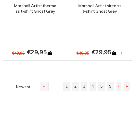
Marshall Artist thermo
Marshall Artist siren ss
ss t-shirt Ghost Grey
t-shirt Ghost Grey
€29,95
€29,95
+
+
€49,95
€49,95
1
2
3
4
5
9
Newest
products