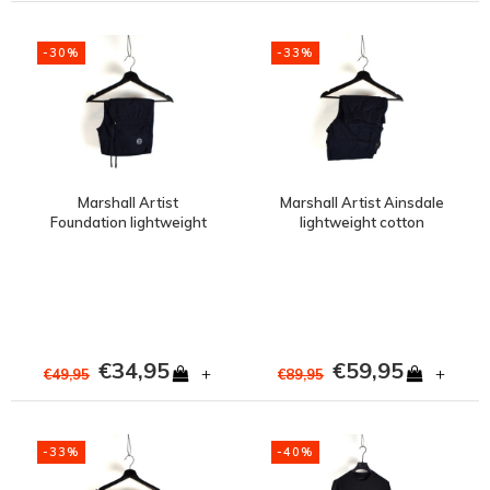
-30%
-33%
Marshall Artist
Marshall Artist Ainsdale
Foundation lightweight
lightweight cotton
polyester swimshort
ripstop cargo short Navy
Navy
€34,95
€59,95
+
+
€49,95
€89,95
-33%
-40%