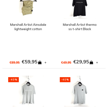
Marshall Artist Ainsdale
Marshall Artist thermo
lightweight cotton
ss t-shirt Black
ripstop cargo short
Stone
€59,95
€29,95
+
+
€89,95
€49,95
-40%
-40%