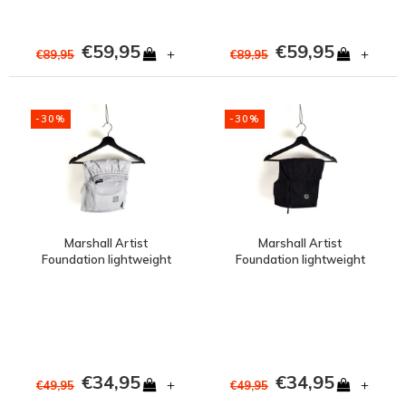
€59,95
€59,95
+
+
€89,95
€89,95
-30%
-30%
Marshall Artist
Marshall Artist
Foundation lightweight
Foundation lightweight
polyester swimshort
polyester swimshort
Oceanic Grey
Black
€34,95
€34,95
+
+
€49,95
€49,95