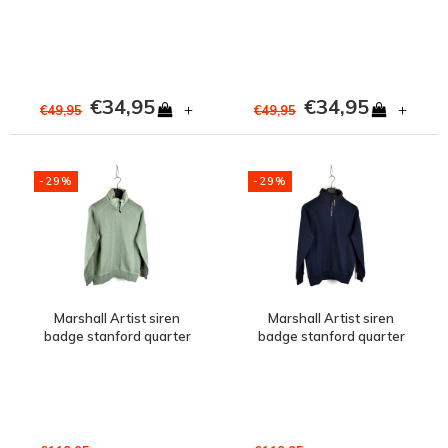
€34,95
€34,95
+
+
€49,95
€49,95
-29%
-29%
Marshall Artist siren
Marshall Artist siren
badge stanford quarter
badge stanford quarter
zip sweat Sage
zip sweat Navy