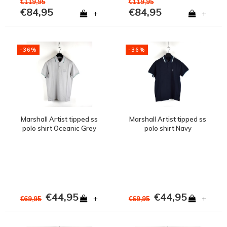
€119,95
€119,95
€84,95
€84,95
+
+
-36%
-36%
Marshall Artist tipped ss
Marshall Artist tipped ss
polo shirt Oceanic Grey
polo shirt Navy
€44,95
€44,95
+
+
€69,95
€69,95