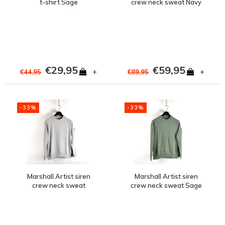
t-shirt Sage
crew neck sweat Navy
€29,95
€59,95
+
+
€44,95
€89,95
-33%
-33%
Marshall Artist siren
Marshall Artist siren
crew neck sweat
crew neck sweat Sage
Oceanic Grey