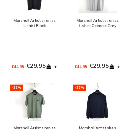
Marshall Artist siren ss
Marshall Artist siren ss
t-shirt Black
t-shirt Oceanic Grey
€29,95
€29,95
+
+
€44,95
€44,95
-33%
-33%
Marshall Artist siren ss
Marshall Artist siren