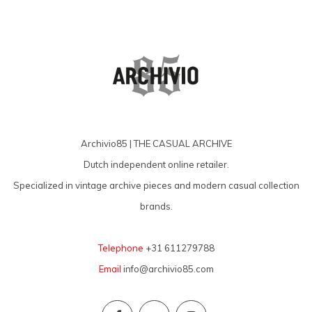
Archivio85 | THE CASUAL ARCHIVE
Dutch independent online retailer.
Specialized in vintage archive pieces and modern casual collection
brands.
Telephone
+31 611279788
Email
info@archivio85.com