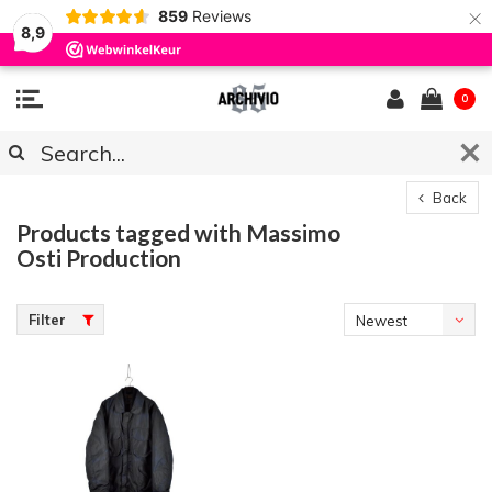
×
859
Reviews
8,9
0
Back
Products tagged with Massimo
Osti Production
Filter
Newest
products