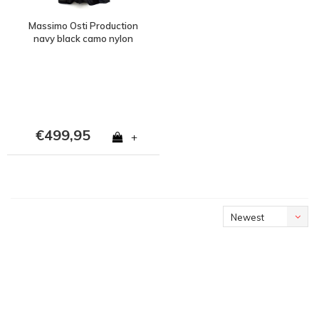
Massimo Osti Production
navy black camo nylon
ripstop field jacket 54
€499,95
+
Newest
products