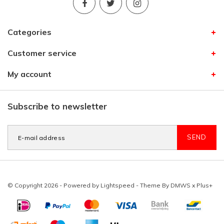
Categories
Customer service
My account
Subscribe to newsletter
SEND
© Copyright 2026 - Powered by
Lightspeed
- Theme By
DMWS
x
Plus+