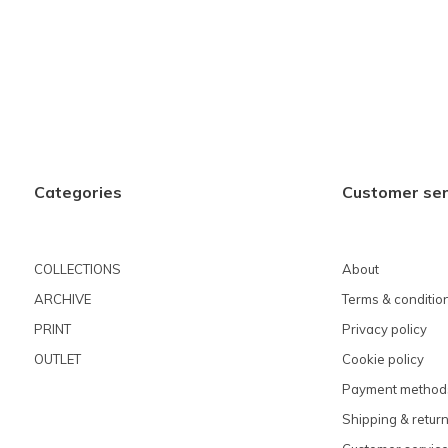
Categories
Customer ser
COLLECTIONS
About
ARCHIVE
Terms & conditio
PRINT
Privacy policy
OUTLET
Cookie policy
Payment method
Shipping & retur