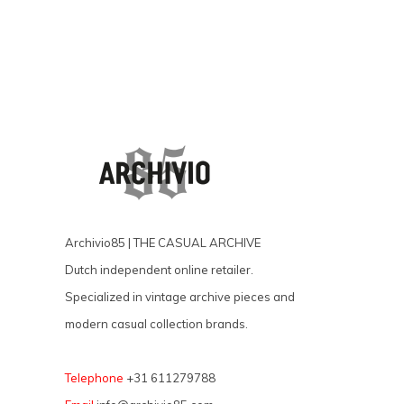
Archivio85 | THE CASUAL ARCHIVE
Dutch independent online retailer.
Specialized in vintage archive pieces and
modern casual collection brands.
Telephone
+31 611279788