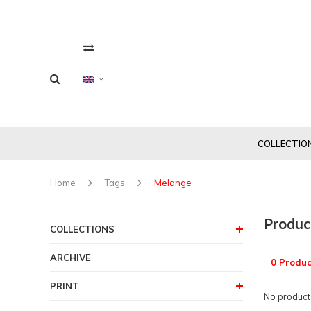
COLLECTIO
Home
Tags
Melange
Produc
COLLECTIONS
ARCHIVE
0 Produc
PRINT
No products