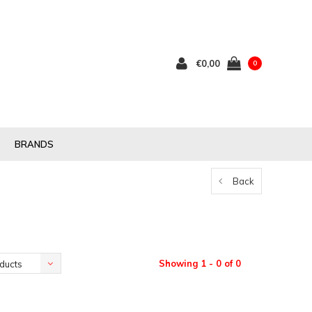
€0,00
0
BRANDS
Back
Showing 1 - 0 of 0
ducts