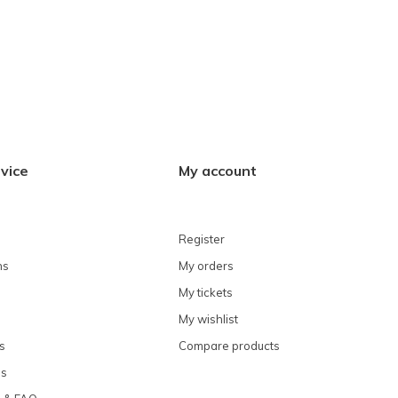
vice
My account
Register
ns
My orders
My tickets
My wishlist
s
Compare products
ns