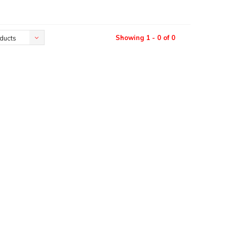
Showing 1 - 0 of 0
ducts