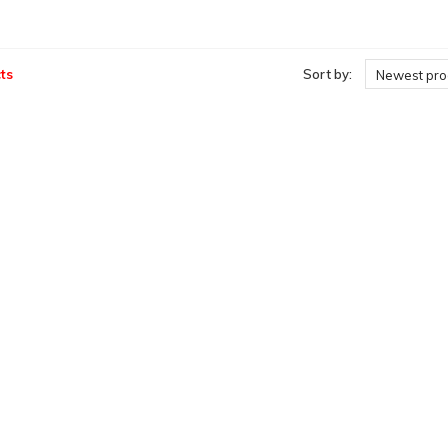
ts
Sort by:
Newest pro