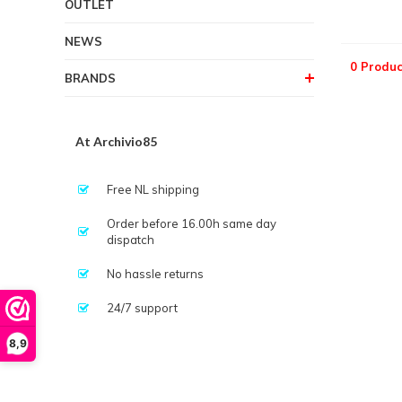
OUTLET
NEWS
0 Produc
BRANDS
At Archivio85
Free NL shipping
Order before 16.00h same day
dispatch
No hassle returns
24/7 support
8,9