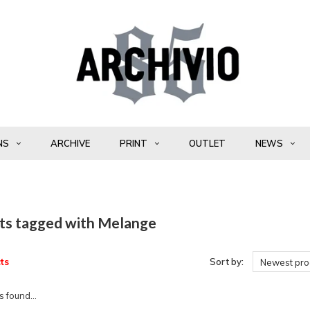
NS
ARCHIVE
PRINT
OUTLET
NEWS
ts tagged with Melange
ts
Sort by:
Newest pro
 found...