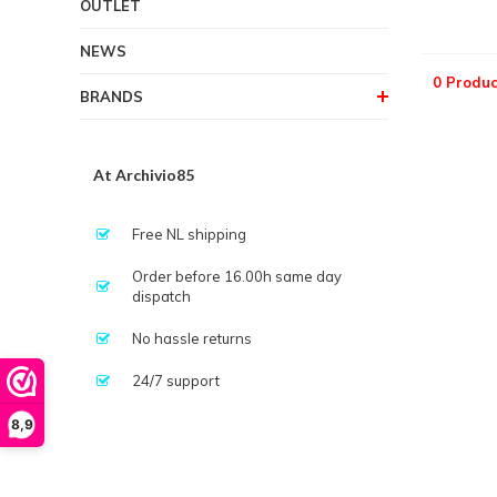
OUTLET
NEWS
0 Produc
BRANDS
At Archivio85
Free NL shipping
Order before 16.00h same day
dispatch
No hassle returns
24/7 support
8,9