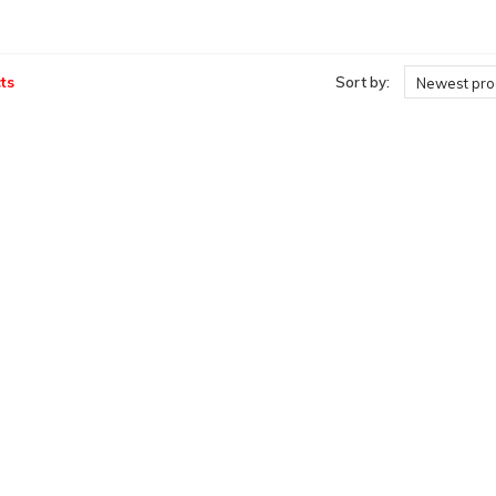
ts
Sort by:
Newest pro