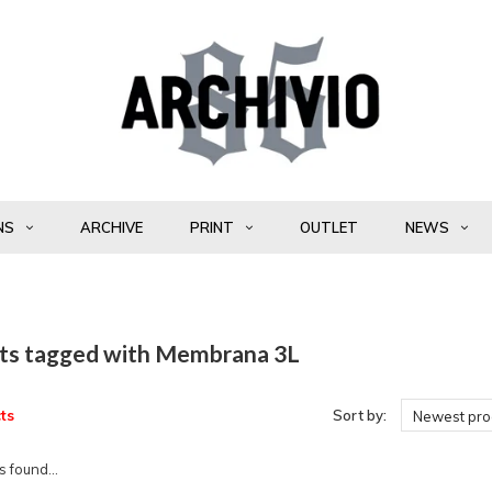
NS
ARCHIVE
PRINT
OUTLET
NEWS
ts tagged with Membrana 3L
ts
Sort by:
Newest pro
 found...