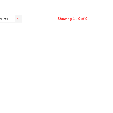
Showing 1 - 0 of 0
ducts