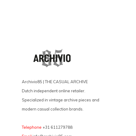
Archivio85 | THE CASUAL ARCHIVE
Dutch independent online retailer.
Specialized in vintage archive pieces and
modern casual collection brands.
Telephone
+31 611279788