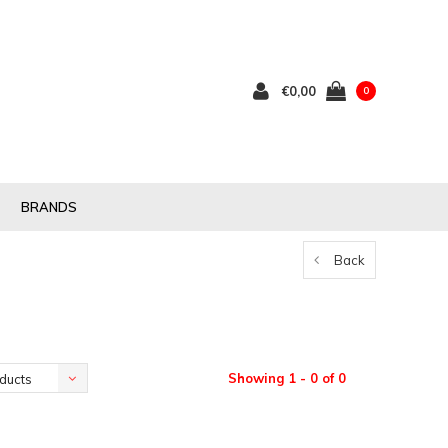
€0,00
0
BRANDS
Back
Showing 1 - 0 of 0
ducts