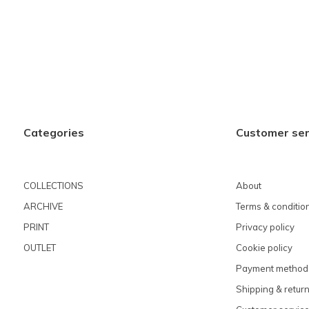
Categories
Customer ser
COLLECTIONS
About
ARCHIVE
Terms & conditio
PRINT
Privacy policy
OUTLET
Cookie policy
Payment method
Shipping & retur