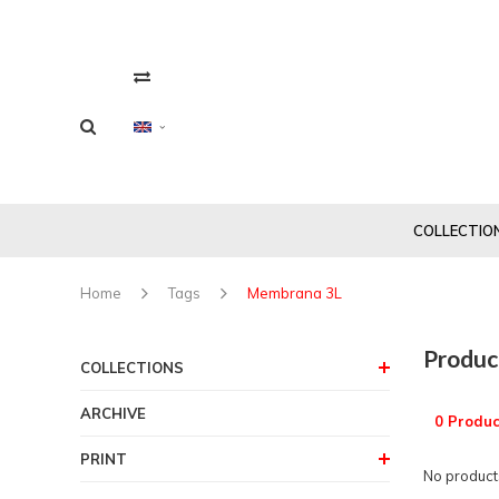
COLLECTIO
Home
Tags
Membrana 3L
Produc
COLLECTIONS
ARCHIVE
0 Produc
PRINT
No products