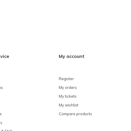
vice
My account
Register
ns
My orders
My tickets
My wishlist
s
Compare products
ns