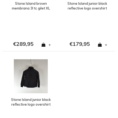
Stone Island brown
Stone Island junior black
membrana 3l tc gilet XL
reflective logo overshirt
jacket age 8
€289,95
€179,95
+
+
Stone Island junior black
reflective logo overshirt
jacket age 6