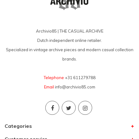
Archivio85 | THE CASUAL ARCHIVE
Dutch independent online retailer.
Specialized in vintage archive pieces and modern casual collection
brands.
Telephone
+31 611279788
Email
info@archivio85.com
Categories