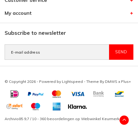
Customer service
My account
Subscribe to newsletter
SEND
© Copyright 2026 - Powered by
Lightspeed
- Theme By
DMWS
x
Plus+
Archivio85
9,7
/
10
-
360
beoordelingen op
Webwinkel Keurmerk