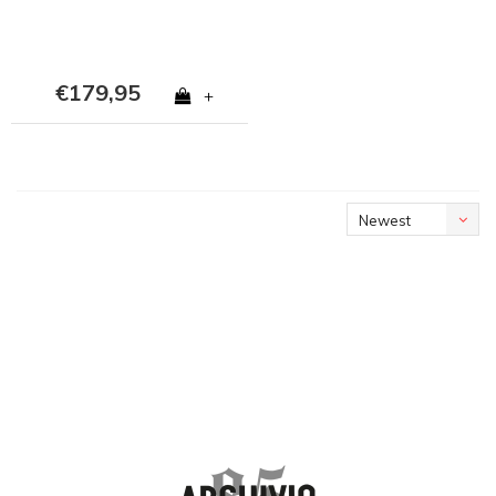
€179,95
+
Newest
products