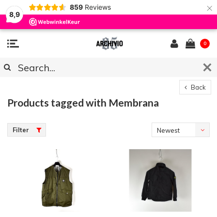
×
859
Reviews
8,9
0
Back
Products tagged with Membrana
Filter
Newest
products