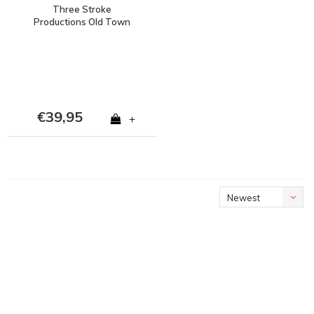
Three Stroke
Productions Old Town
Stadium Project stadion
Oosterpark Groningen t-
shirt Black
€39,95
+
Newest
products