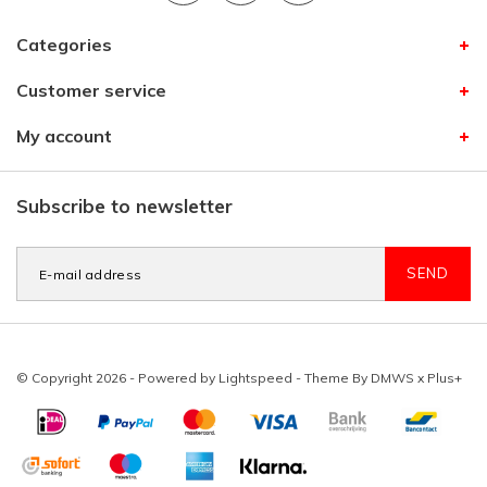
Categories
Customer service
My account
Subscribe to newsletter
SEND
© Copyright 2026 - Powered by
Lightspeed
- Theme By
DMWS
x
Plus+