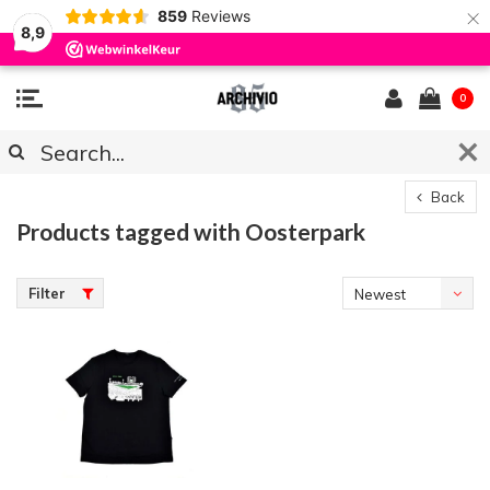
×
859
Reviews
8,9
0
Back
Products tagged with Oosterpark
Filter
Newest
products