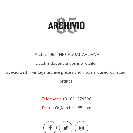
Archivio85 | THE CASUAL ARCHIVE
Dutch independent online retailer.
Specialized in vintage archive pieces and modern casual collection
brands.
Telephone
+31 611279788
Email
info@archivio85.com