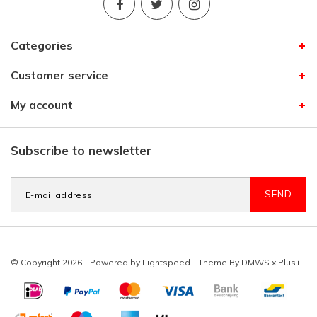
Categories
Customer service
My account
Subscribe to newsletter
SEND
© Copyright 2026 - Powered by
Lightspeed
- Theme By
DMWS
x
Plus+