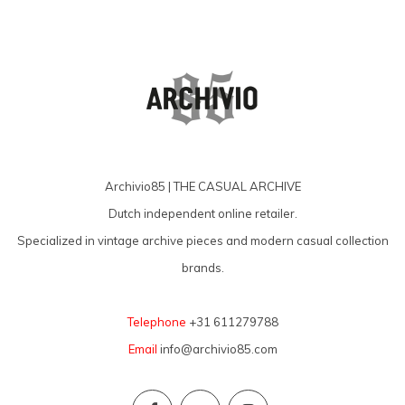
Archivio85 | THE CASUAL ARCHIVE
Dutch independent online retailer.
Specialized in vintage archive pieces and modern casual collection
brands.
Telephone
+31 611279788
Email
info@archivio85.com