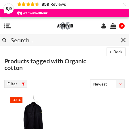
×
859
Reviews
8,9
0
Back
Products tagged with Organic
cotton
Filter
Newest
products
-33%