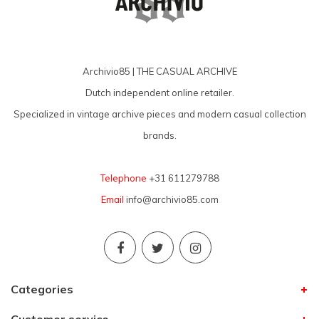
Archivio85 | THE CASUAL ARCHIVE
Dutch independent online retailer.
Specialized in vintage archive pieces and modern casual collection
brands.
Telephone
+31 611279788
Email
info@archivio85.com
Categories