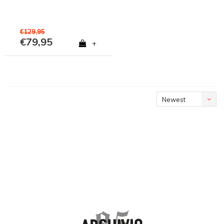
€129,95
€79,95
+
Newest
products