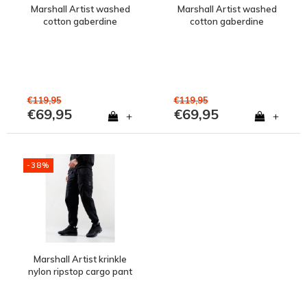
Marshall Artist washed
Marshall Artist washed
cotton gaberdine
cotton gaberdine
injection pant Clay Grey
injection pant Black
€119,95
€119,95
€69,95
€69,95
+
+
-38%
Marshall Artist krinkle
nylon ripstop cargo pant
Black