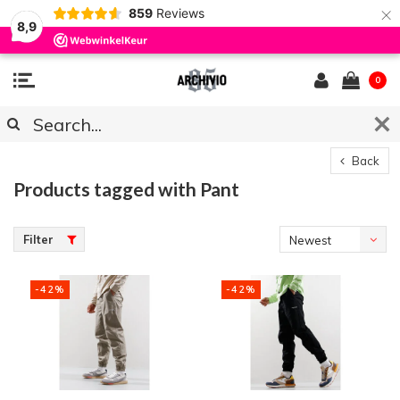
×
859
Reviews
8,9
0
Back
Products tagged with Pant
Filter
Newest
products
-42%
-42%