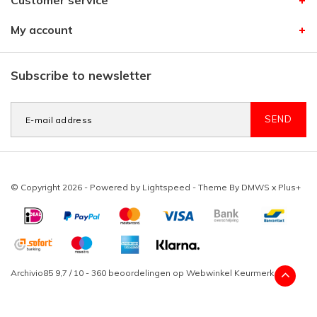
Customer service
My account
Subscribe to newsletter
SEND
© Copyright 2026 - Powered by
Lightspeed
- Theme By
DMWS
x
Plus+
Archivio85
9,7
/
10
-
360
beoordelingen op
Webwinkel Keurmerk