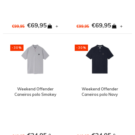
€69,95
€69,95
+
+
€99,95
€99,95
-30%
-30%
Weekend Offender
Weekend Offender
Caneiros polo Smokey
Caneiros polo Navy
Grey