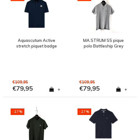
Aquascutum Active
MA.STRUM SS pique
stretch piquet badge
polo Battleship Grey
polo shirt Navy
€109,95
€109,95
€79,95
€79,95
+
+
-27%
-27%