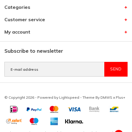
Categories
Customer service
My account
Subscribe to newsletter
SEND
© Copyright 2026 - Powered by
Lightspeed
- Theme By
DMWS
x
Plus+