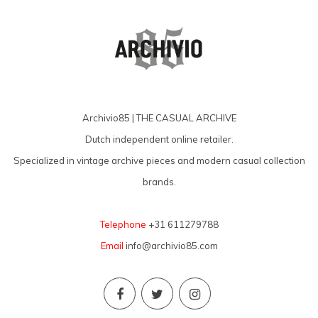
Archivio85 | THE CASUAL ARCHIVE
Dutch independent online retailer.
Specialized in vintage archive pieces and modern casual collection
brands.
Telephone
+31 611279788
Email
info@archivio85.com