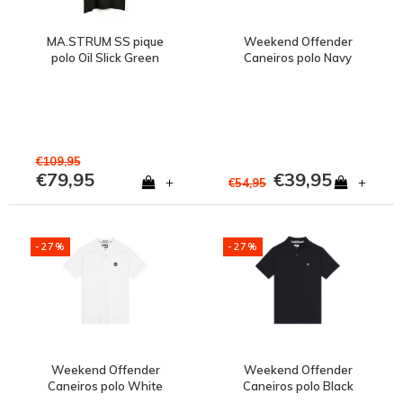
MA.STRUM SS pique
Weekend Offender
polo Oil Slick Green
Caneiros polo Navy
€109,95
€79,95
€39,95
+
+
€54,95
-27%
-27%
Weekend Offender
Weekend Offender
Caneiros polo White
Caneiros polo Black