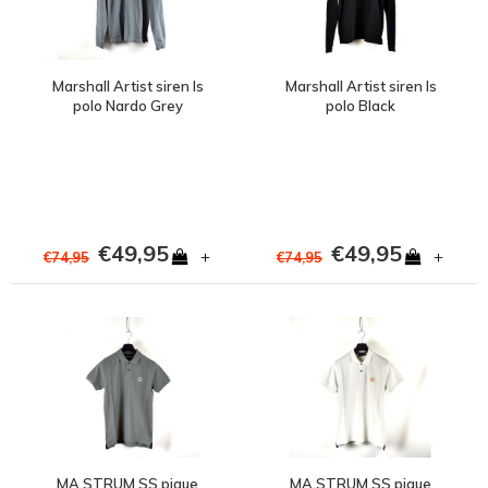
Marshall Artist siren ls
Marshall Artist siren ls
polo Nardo Grey
polo Black
€49,95
€49,95
+
+
€74,95
€74,95
MA.STRUM SS pique
MA.STRUM SS pique