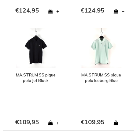
€124,95
€124,95
+
+
MA.STRUM SS pique
MA.STRUM SS pique
polo Jet Black
polo Iceberg Blue
€109,95
€109,95
+
+