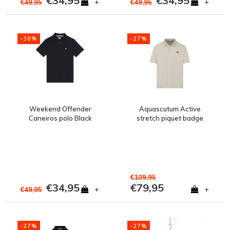
€34,95
€34,95
+
+
€49,95
€49,95
-30%
-27%
Weekend Offender
Aquascutum Active
Caneiros polo Black
stretch piquet badge
polo shirt Old White
€109,95
€34,95
€79,95
+
+
€49,95
-27%
-27%