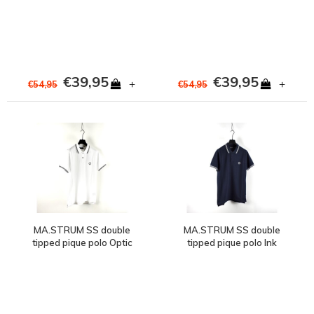
€39,95
€39,95
+
+
€54,95
€54,95
MA.STRUM SS double
MA.STRUM SS double
tipped pique polo Optic
tipped pique polo Ink
White
Navy