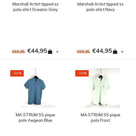
Marshall Artist tipped ss
Marshall Artist tipped ss
polo shirt Oceanic Grey
polo shirt Navy
€44,95
€44,95
+
+
€69,95
€69,95
-30%
-30%
MA.STRUM SS pique
MA.STRUM SS pique
polo Aegean Blue
polo Frost