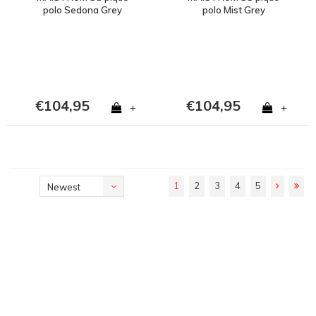
polo Sedona Grey
polo Mist Grey
€104,95
€104,95
+
+
1
2
3
4
5
Newest
products