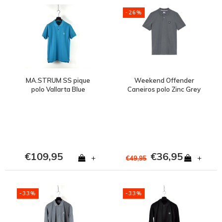
-26%
MA.STRUM SS pique
Weekend Offender
polo Vallarta Blue
Caneiros polo Zinc Grey
€109,95
€36,95
+
+
€49,95
-33%
-33%