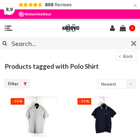
×
859
Reviews
8,9
0
Back
Products tagged with Polo Shirt
Filter
Newest
products
-36%
-36%