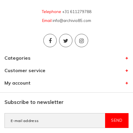
Telephone
+31 611279788
Email
info@archivio85.com
Categories
Customer service
My account
Subscribe to newsletter
SEND