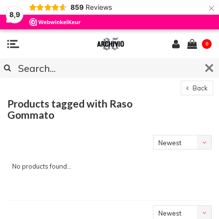
×
859
Reviews
8,9
0
Back
Products tagged with Raso
Gommato
Newest
products
No products found...
Newest