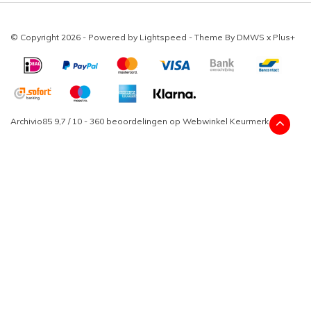
© Copyright 2026 - Powered by
Lightspeed
- Theme By
DMWS
x
Plus+
Archivio85
9,7
/
10
-
360
beoordelingen op
Webwinkel Keurmerk