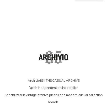
products
Archivio85 | THE CASUAL ARCHIVE
Dutch independent online retailer.
Specialized in vintage archive pieces and modern casual collection
brands.