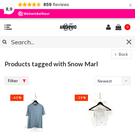
×
859
Reviews
8,9
0
Back
Products tagged with Snow Marl
Filter
Newest
products
-40%
-29%