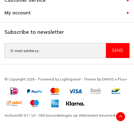
Customer service
My account
Subscribe to newsletter
SEND
© Copyright 2026 - Powered by
Lightspeed
- Theme By
DMWS
x
Plus+
Archivio85
9,7
/
10
-
360
beoordelingen op
Webwinkel Keurmerk