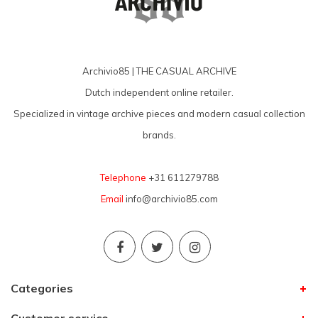
Archivio85 | THE CASUAL ARCHIVE
Dutch independent online retailer.
Specialized in vintage archive pieces and modern casual collection
brands.
Telephone
+31 611279788
Email
info@archivio85.com
Categories