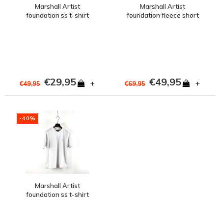
Marshall Artist
Marshall Artist
foundation ss t-shirt
foundation fleece short
Steel Blue
Snow Marl Grey
€29,95
€49,95
+
+
€49,95
€69,95
-40%
Marshall Artist
foundation ss t-shirt
Snow Marl Grey