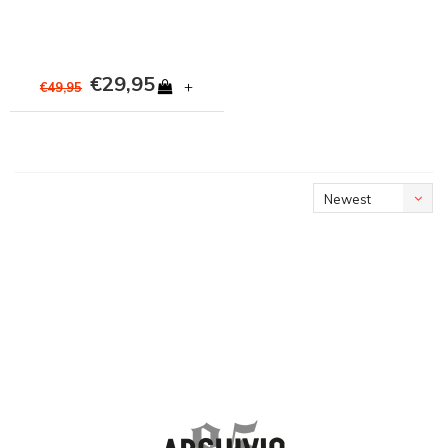
€29,95
+
€49,95
Newest
products