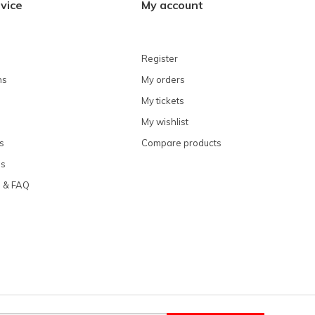
vice
My account
Register
ns
My orders
My tickets
My wishlist
s
Compare products
ns
e & FAQ