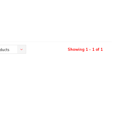
Showing 1 - 1 of 1
ducts