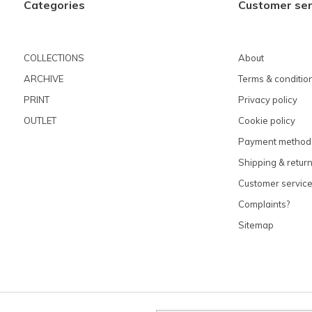
Categories
Customer ser
COLLECTIONS
About
ARCHIVE
Terms & conditio
PRINT
Privacy policy
OUTLET
Cookie policy
Payment method
Shipping & retur
Customer servic
Complaints?
Sitemap