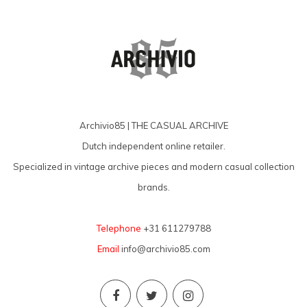
Archivio85 | THE CASUAL ARCHIVE
Dutch independent online retailer.
Specialized in vintage archive pieces and modern casual collection
brands.
Telephone
+31 611279788
Email
info@archivio85.com