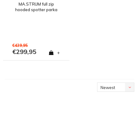
MA.STRUM full zip
hooded spotter parka
jacket Ink Navy
€439,95
€299,95
+
Newest
products