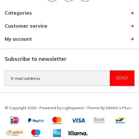
Categories
Customer service
My account
Subscribe to newsletter
SEND
© Copyright 2026 - Powered by
Lightspeed
- Theme By
DMWS
x
Plus+