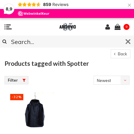
×
859
Reviews
8,9
0
Back
Products tagged with Spotter
Filter
Newest
products
-32%