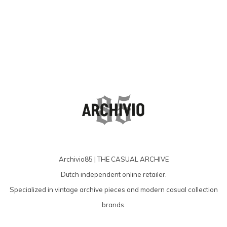
Archivio85 | THE CASUAL ARCHIVE
Dutch independent online retailer.
Specialized in vintage archive pieces and modern casual collection
brands.