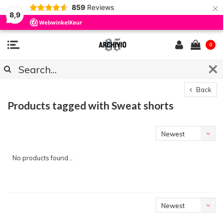
×
859
Reviews
8,9
0
Back
Products tagged with Sweat shorts
Newest
products
No products found...
Newest
products