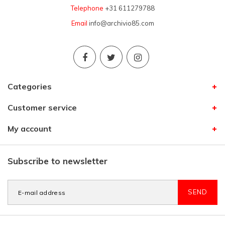
Telephone
+31 611279788
Email
info@archivio85.com
Categories
Customer service
My account
Subscribe to newsletter
SEND