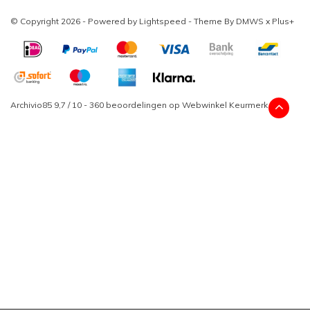
© Copyright 2026 - Powered by
Lightspeed
- Theme By
DMWS
x
Plus+
Archivio85
9,7
/
10
-
360
beoordelingen op
Webwinkel Keurmerk