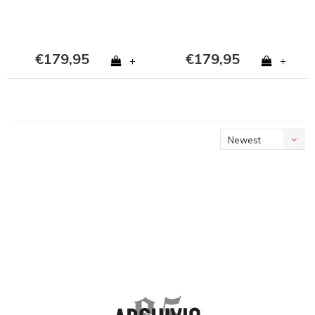
€179,95
€179,95
+
+
Newest
products