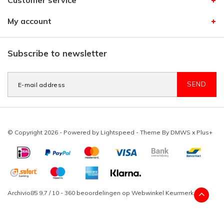
Customer service
My account
Subscribe to newsletter
SEND
© Copyright 2026 - Powered by
Lightspeed
- Theme By
DMWS
x
Plus+
Archivio85
9,7
/
10
-
360
beoordelingen op
Webwinkel Keurmerk