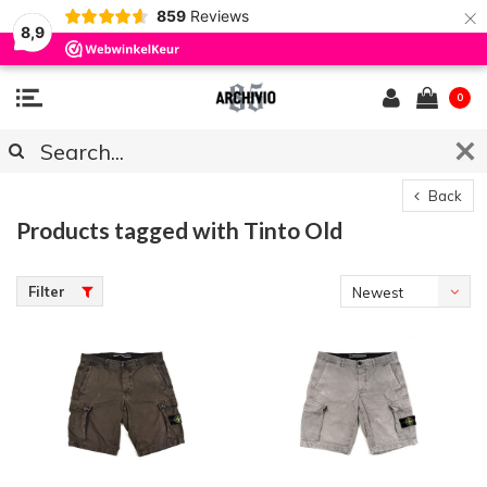
×
859
Reviews
8,9
0
Back
Products tagged with Tinto Old
Filter
Newest
products