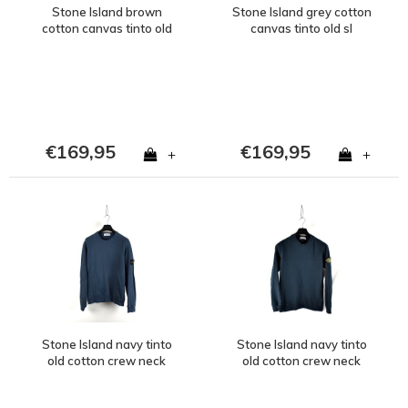
Stone Island brown
Stone Island grey cotton
cotton canvas tinto old
canvas tinto old sl
sl bermuda cargo shorts
bermuda cargo shorts
34
33
€169,95
€169,95
+
+
Stone Island navy tinto
Stone Island navy tinto
old cotton crew neck
old cotton crew neck
sweatshirt L
sweatshirt S