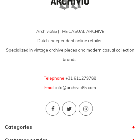
Archivio85 | THE CASUAL ARCHIVE
Dutch independent online retailer.
Specialized in vintage archive pieces and modern casual collection
brands.
Telephone
+31 611279788
Email
info@archivio85.com
Categories