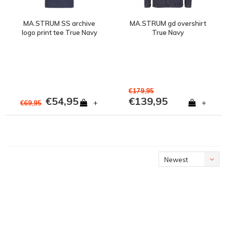
MA.STRUM SS archive
MA.STRUM gd overshirt
logo print tee True Navy
True Navy
€179,95
€54,95
€139,95
+
+
€69,95
Newest
products