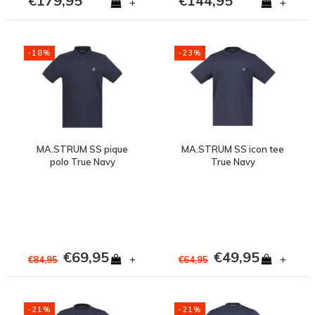
€179,95
€144,95
+
+
-18%
-23%
MA.STRUM SS pique
MA.STRUM SS icon tee
polo True Navy
True Navy
€69,95
€49,95
+
+
€84,95
€64,95
-21%
-21%