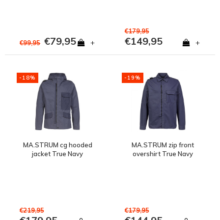
€179,95
€79,95
€149,95
+
+
€99,95
-18%
-19%
MA.STRUM cg hooded
MA.STRUM zip front
jacket True Navy
overshirt True Navy
€219,95
€179,95