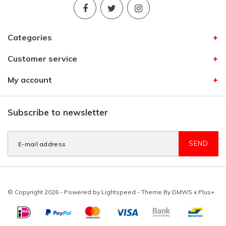
Categories
Customer service
My account
Subscribe to newsletter
SEND
© Copyright 2026 - Powered by
Lightspeed
- Theme By
DMWS
x
Plus+