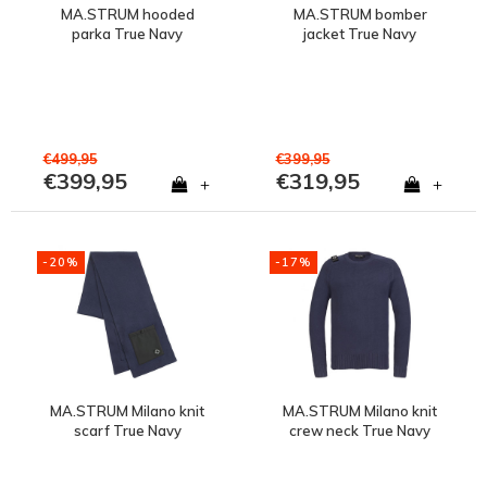
MA.STRUM hooded
MA.STRUM bomber
parka True Navy
jacket True Navy
€499,95
€399,95
€399,95
€319,95
+
+
-20%
-17%
MA.STRUM Milano knit
MA.STRUM Milano knit
scarf True Navy
crew neck True Navy