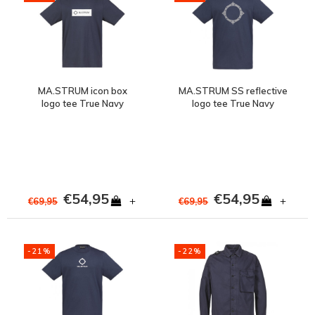
MA.STRUM icon box
MA.STRUM SS reflective
logo tee True Navy
logo tee True Navy
€54,95
€54,95
+
+
€69,95
€69,95
-21%
-22%