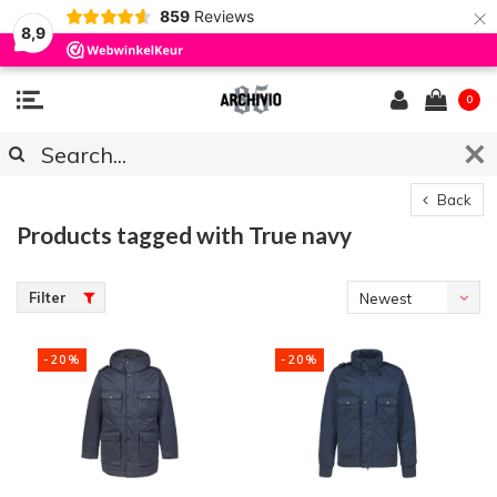
×
859
Reviews
8,9
0
Back
Products tagged with True navy
Filter
Newest
products
-20%
-20%