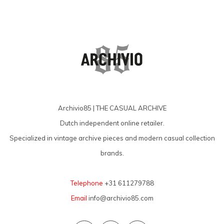
Archivio85 | THE CASUAL ARCHIVE
Dutch independent online retailer.
Specialized in vintage archive pieces and modern casual collection
brands.
Telephone
+31 611279788
Email
info@archivio85.com