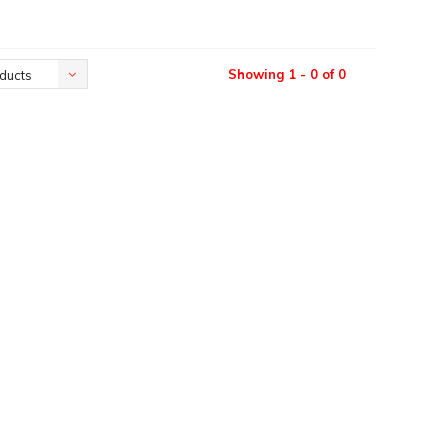
Showing 1 - 0 of 0
ducts