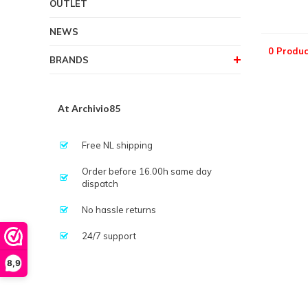
OUTLET
NEWS
0 Produc
BRANDS
At Archivio85
Free NL shipping
Order before 16.00h same day
dispatch
No hassle returns
24/7 support
8,9