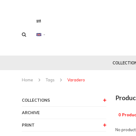
COLLECTIO
Home
Tags
Varadero
Produc
COLLECTIONS
ARCHIVE
0 Produc
PRINT
No products