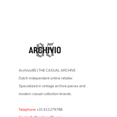
Archivio85 | THE CASUAL ARCHIVE
Dutch independent online retailer.
Specialized in vintage archive pieces and
modern casual collection brands.
Telephone
+31 611279788