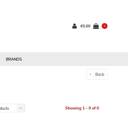
€0,00
0
BRANDS
Back
Showing 1 - 0 of 0
ducts