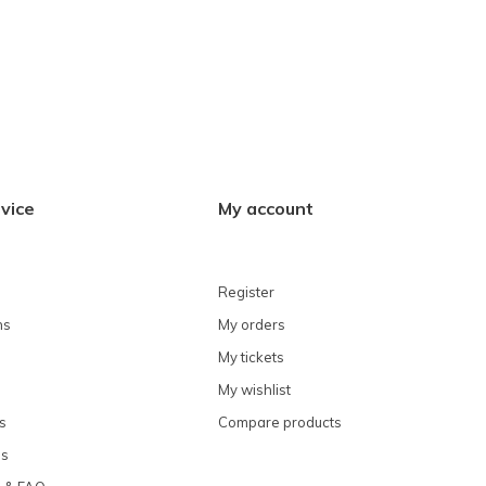
vice
My account
Register
ns
My orders
My tickets
My wishlist
s
Compare products
ns