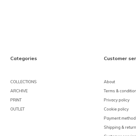
Categories
Customer ser
COLLECTIONS
About
ARCHIVE
Terms & conditio
PRINT
Privacy policy
OUTLET
Cookie policy
Payment method
Shipping & retur