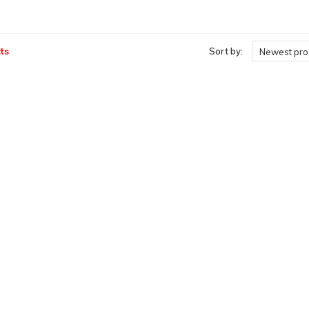
ts
Sort by:
Newest pro