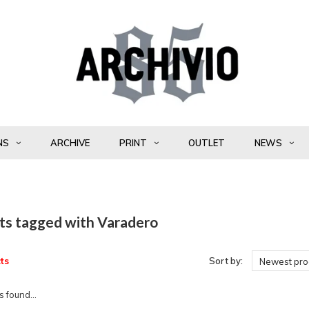
NS
ARCHIVE
PRINT
OUTLET
NEWS
ts tagged with Varadero
ts
Sort by:
Newest pro
 found...