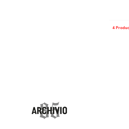
4 Produc