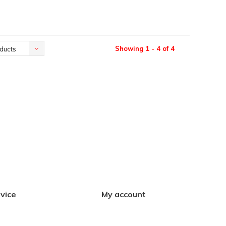
Showing 1 - 4 of 4
ducts
vice
My account