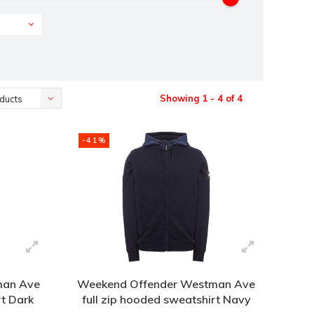
Showing 1 - 4 of 4
ducts
-41%
man Ave
Weekend Offender Westman Ave
rt Dark
full zip hooded sweatshirt Navy