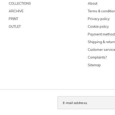
COLLECTIONS
About
ARCHIVE
Terms & conditio
PRINT
Privacy policy
OUTLET
Cookie policy
Payment method
Shipping & retur
Customer servic
Complaints?
Sitemap