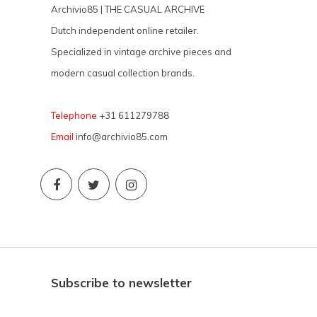
Archivio85 | THE CASUAL ARCHIVE
Dutch independent online retailer.
Specialized in vintage archive pieces and
modern casual collection brands.
Telephone
+31 611279788
Email
info@archivio85.com
Subscribe to newsletter