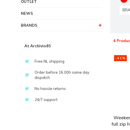
OUTLET
BR
NEWS
BRANDS
4 Produc
At Archivio85
-41%
Free NL shipping
Order before 16.00h same day
dispatch
No hassle returns
24/7 support
Weeken
full zip