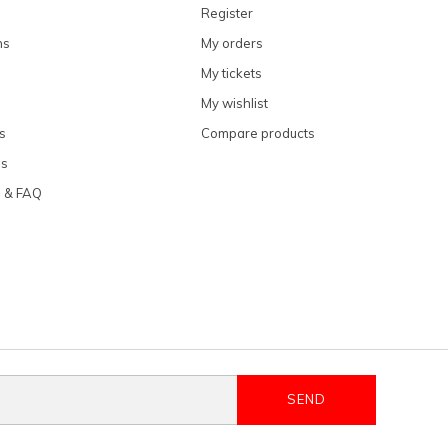
Register
ns
My orders
My tickets
My wishlist
s
Compare products
ns
e & FAQ
SEND