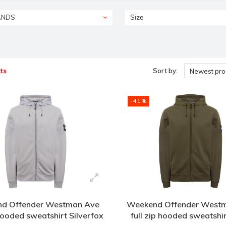
ANDS
Size
ts
Sort by:
Newest pro
-41%
d Offender Westman Ave
Weekend Offender West
 hooded sweatshirt Silverfox
full zip hooded sweatshi