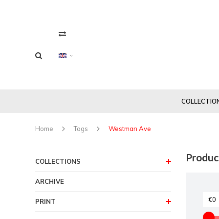
COLLECTIO
Home
Tags
Westman Ave
Produc
COLLECTIONS
ARCHIVE
PRINT