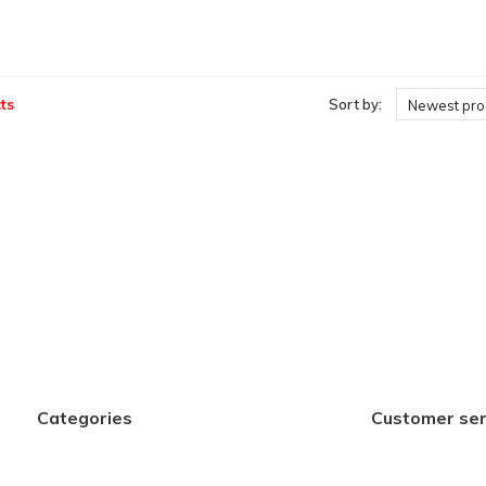
ts
Sort by:
Newest pro
Categories
Customer ser