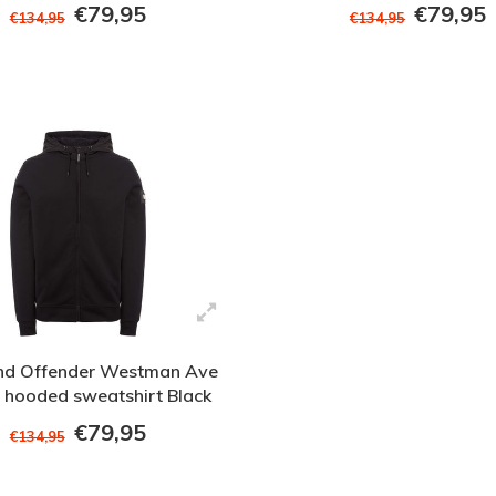
Green
€79,95
€79,95
€134,95
€134,95
d Offender Westman Ave
ip hooded sweatshirt Black
€79,95
€134,95