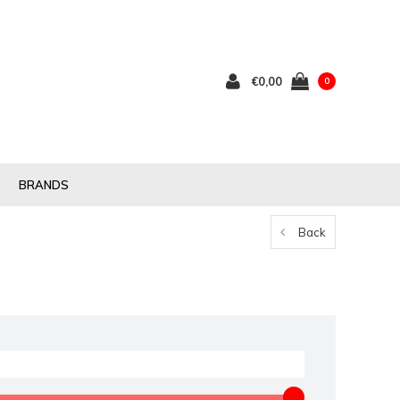
€0,00
0
BRANDS
Back