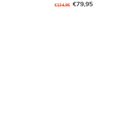
€79,95
€134,95