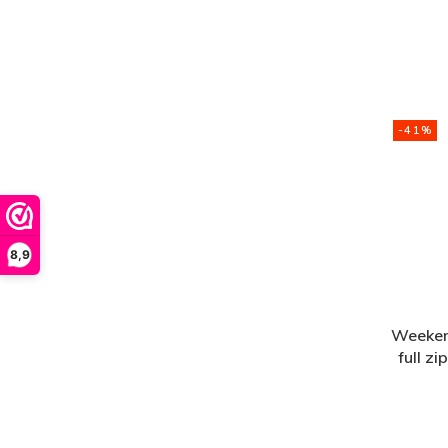
-41%
8,9
Weeken
full z