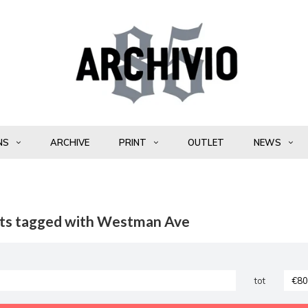
NS
ARCHIVE
PRINT
OUTLET
NEWS
ts tagged with Westman Ave
tot