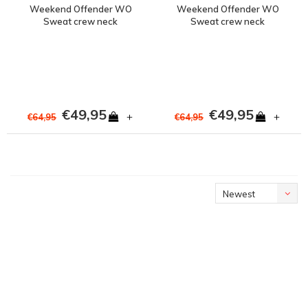
Weekend Offender WO
Weekend Offender WO
Sweat crew neck
Sweat crew neck
sweatshirt Rust Red
sweatshirt Navy
€49,95
€49,95
+
+
€64,95
€64,95
Newest
products