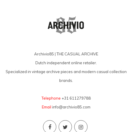
Archivio85 | THE CASUAL ARCHIVE
Dutch independent online retailer.
Specialized in vintage archive pieces and modern casual collection
brands.
Telephone
+31 611279788
Email
info@archivio85.com