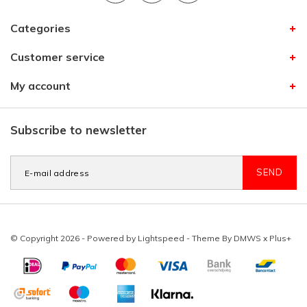
Categories
Customer service
My account
Subscribe to newsletter
SEND
© Copyright 2026 - Powered by
Lightspeed
- Theme By
DMWS
x
Plus+