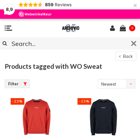
×
859
Reviews
8,9
0
Back
Products tagged with WO Sweat
Filter
Newest
products
-23%
-23%