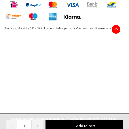
Archivio85
9,7
/
10
-
360
beoordelingen op
Webwinkel Keurmerk
Please accept cookies to help us improve this website Is this OK?
-
+
+ Add to cart
Yes
No
More on cookies »