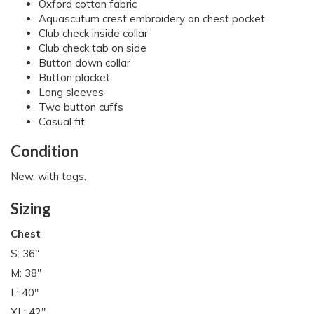
Oxford cotton fabric
Aquascutum crest embroidery on chest pocket
Club check inside collar
Club check tab on side
Button down collar
Button placket
Long sleeves
Two button cuffs
Casual fit
Condition
New, with tags.
Sizing
Chest
S: 36"
M: 38"
L: 40"
XL: 42"