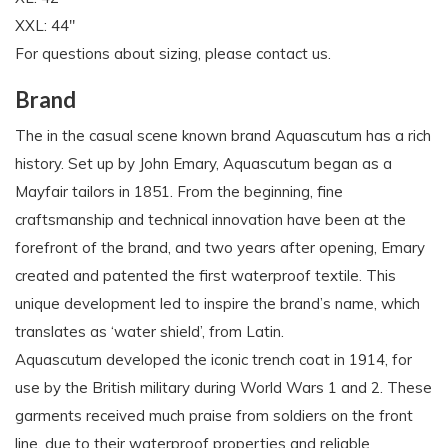
XXL: 44"
For questions about sizing, please contact us.
Brand
The in the casual scene known brand Aquascutum has a rich
history. Set up by John Emary, Aquascutum began as a
Mayfair tailors in 1851. From the beginning, fine
craftsmanship and technical innovation have been at the
forefront of the brand, and two years after opening, Emary
created and patented the first waterproof textile. This
unique development led to inspire the brand’s name, which
translates as ‘water shield’, from Latin.
Aquascutum developed the iconic trench coat in 1914, for
use by the British military during World Wars 1 and 2. These
garments received much praise from soldiers on the front
line, due to their waterproof properties and reliable