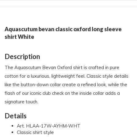
Aquascutum bevan classic oxford long sleeve
shirt White
Description
The Aquascutum Bevan Oxford shirt is crafted in pure
cotton for a luxurious, lightweight feel. Classic style details
like the button-down collar create a refined look, while the
flash of our iconic club check on the inside collar adds a
signature touch.
Details
Art. HLAA-17W-AYHM-WHT
Classic shirt style