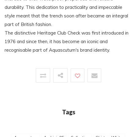
durability. This dedication to practicality and impeccable
style meant that the trench soon after became an integral
part of British fashion.
The distinctive Heritage Club Check was first introduced in
1976 and since then, it has become an iconic and
recognisable part of Aquascutum's brand identity.
Tags