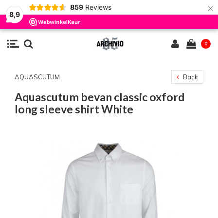
×
859
Reviews
8,9
0
AQUASCUTUM
Back
Aquascutum bevan classic oxford
long sleeve shirt White