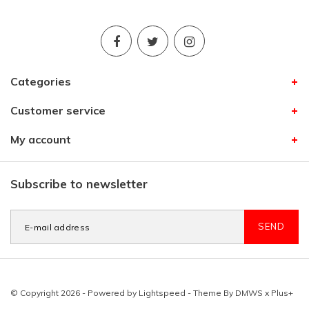
Categories
Customer service
My account
Subscribe to newsletter
SEND
© Copyright 2026 - Powered by
Lightspeed
- Theme By
DMWS
x
Plus+