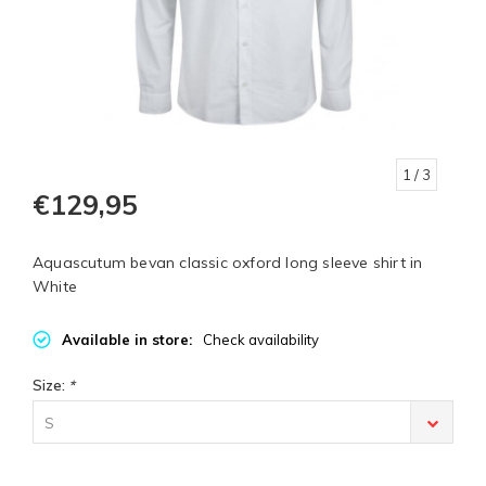
1
/ 3
€129,95
Aquascutum bevan classic oxford long sleeve shirt in
White
Available in store:
Check availability
Size:
*
S