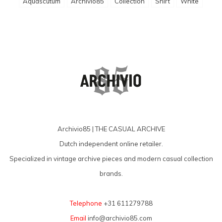
Aquascutum
Archivio85
Collection
Shirt
White
Archivio85 | THE CASUAL ARCHIVE
Dutch independent online retailer.
Specialized in vintage archive pieces and modern casual collection
brands.
Telephone
+31 611279788
Email
info@archivio85.com