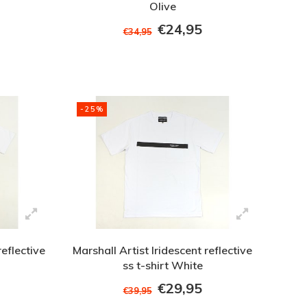
Olive
€24,95
€34,95
-25%
reflective
Marshall Artist Iridescent reflective
ss t-shirt White
€29,95
€39,95