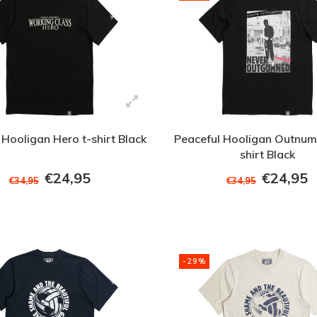
 Hooligan Hero t-shirt Black
Peaceful Hooligan Outnum
shirt Black
€24,95
€24,95
€34,95
€34,95
-29%