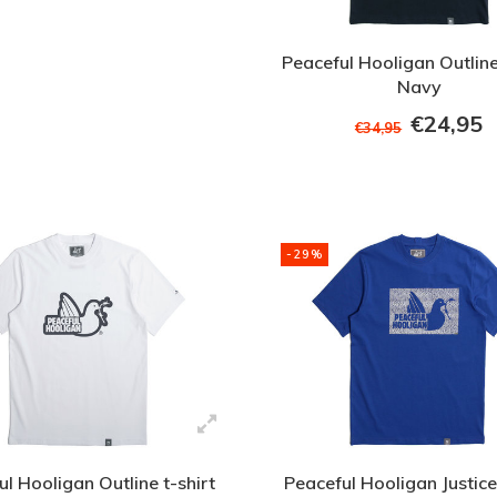
Peaceful Hooligan Outline
Navy
€24,95
€34,95
-29%
l Hooligan Outline t-shirt
Peaceful Hooligan Justice 