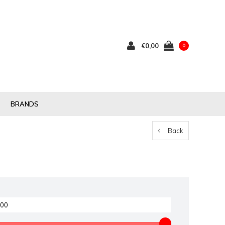
€0,00
0
BRANDS
Back