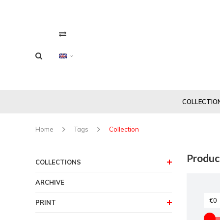
COLLECTIO
Home
Tags
Collection
Produc
COLLECTIONS
ARCHIVE
PRINT