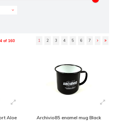
1
2
3
4
5
6
7
4 of 160
rt Aloe
Archivio85 enamel mug Black