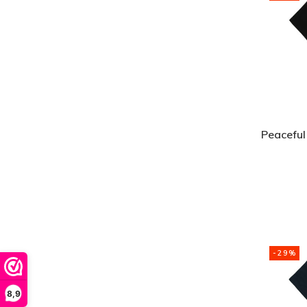
Peaceful
-29%
8,9