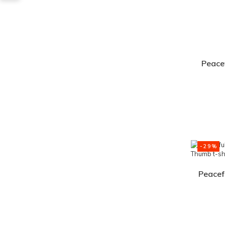
Peacef
-29%
Peacef