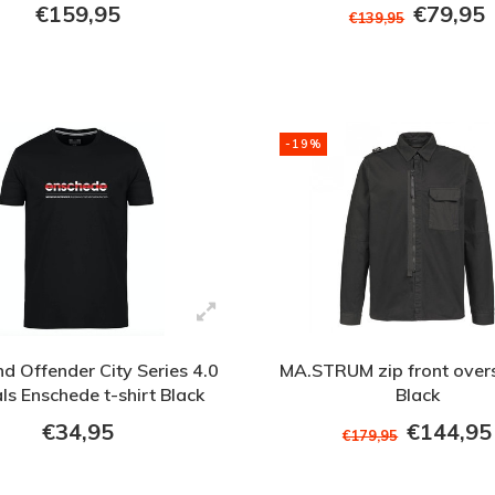
€159,95
€79,95
€139,95
-19%
 Offender City Series 4.0
MA.STRUM zip front overs
ls Enschede t-shirt Black
Black
€34,95
€144,95
€179,95