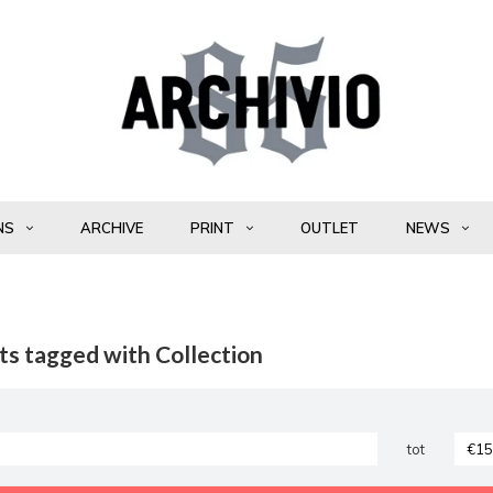
NS
ARCHIVE
PRINT
OUTLET
NEWS
ts tagged with Collection
tot