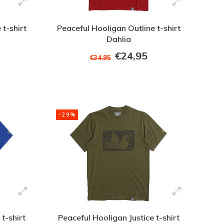
 t-shirt
Peaceful Hooligan Outline t-shirt
Dahlia
€24,95
€34,95
-29%
t-shirt
Peaceful Hooligan Justice t-shirt