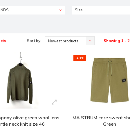
ANDS
Size
cts
Sort by:
Showing 1 - 2
Newest products
-43%
pany olive green wool lens
MA.STRUM core sweat sho
urtle neck knit size 46
Green