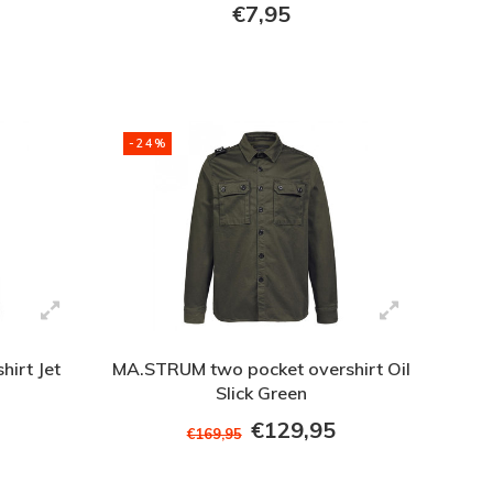
€7,95
-24%
hirt Jet
MA.STRUM two pocket overshirt Oil
Slick Green
€129,95
€169,95