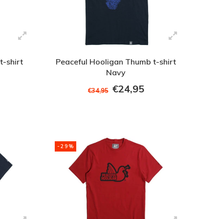
t-shirt
Peaceful Hooligan Thumb t-shirt
Navy
€24,95
€34,95
-29%