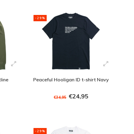
-29%
line
Peaceful Hooligan ID t-shirt Navy
€24,95
€34,95
-29%