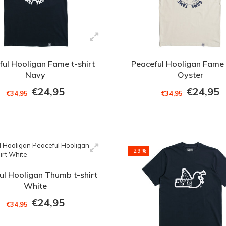
ul Hooligan Fame t-shirt
Peaceful Hooligan Fame 
Navy
Oyster
€24,95
€24,95
€34,95
€34,95
-29%
ul Hooligan Thumb t-shirt
White
€24,95
€34,95