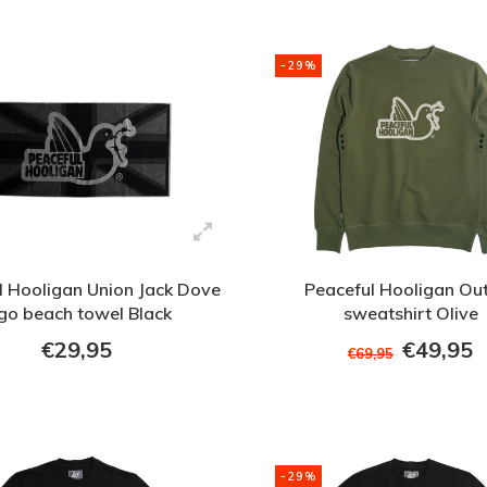
-29%
l Hooligan Union Jack Dove
Peaceful Hooligan Out
go beach towel Black
sweatshirt Olive
€29,95
€49,95
€69,95
-29%