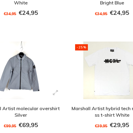
White
Bright Blue
€24,95
€24,95
€34,95
€34,95
-25%
 Artist molecular overshirt
Marshall Artist hybrid tech 
Silver
ss t-shirt White
€69,95
€29,95
€99,95
€39,95