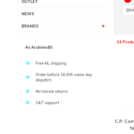
OUTLET
BR
NEWS
BRANDS
24 Produ
At Archivio85
Free NL shipping
Order before 16.00h same day
dispatch
No hassle returns
24/7 support
C.P. Com
t