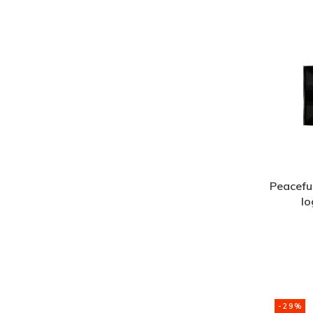
Peacefu
lo
-29%