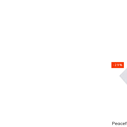
-29%
Peacefu