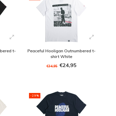
bered t-
Peaceful Hooligan Outnumbered t-
shirt White
€24,95
€34,95
-29%