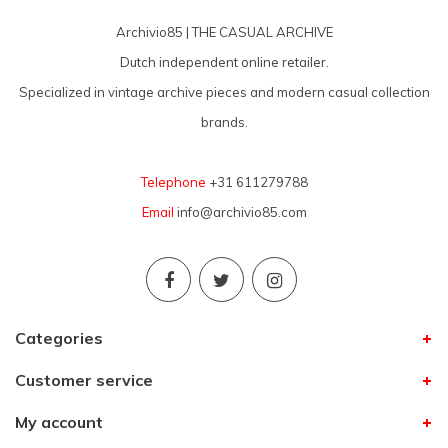
Archivio85 | THE CASUAL ARCHIVE
Dutch independent online retailer.
Specialized in vintage archive pieces and modern casual collection
brands.
Telephone
+31 611279788
Email
info@archivio85.com
Categories
Customer service
My account