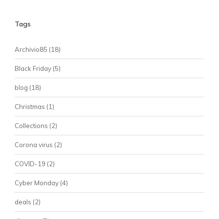
Tags
Archivio85
(18)
Black Friday
(5)
blog
(18)
Christmas
(1)
Collections
(2)
Corona virus
(2)
COVID-19
(2)
Cyber Monday
(4)
deals
(2)