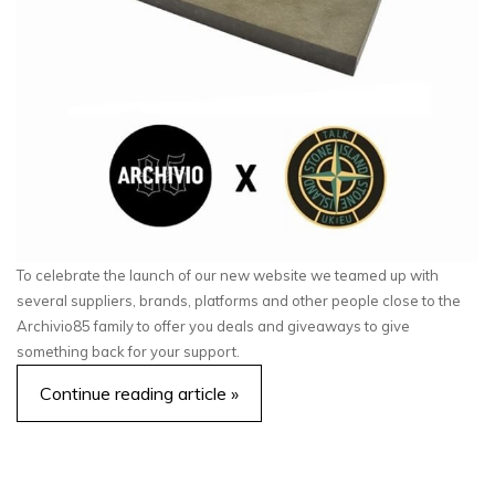
To celebrate the launch of our new website we teamed up with
several suppliers, brands, platforms and other people close to the
Archivio85 family to offer you deals and giveaways to give
something back for your support.
Continue reading article »