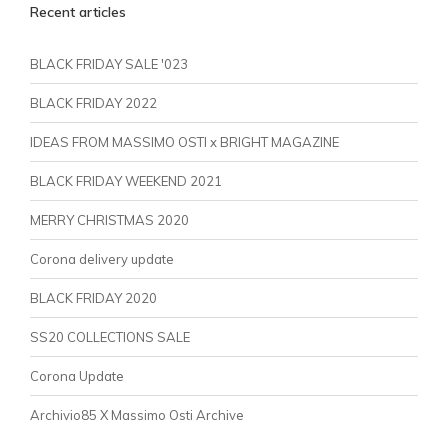
Recent articles
BLACK FRIDAY SALE '023
BLACK FRIDAY 2022
IDEAS FROM MASSIMO OSTI x BRIGHT MAGAZINE
BLACK FRIDAY WEEKEND 2021
MERRY CHRISTMAS 2020
Corona delivery update
BLACK FRIDAY 2020
SS20 COLLECTIONS SALE
Corona Update
Archivio85 X Massimo Osti Archive