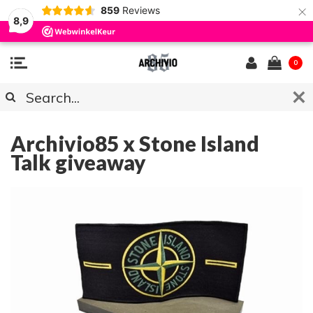
×
859
Reviews
8,9
0
ARCHIVIO85 NEWS
Archivio85 x Stone Island
Talk giveaway