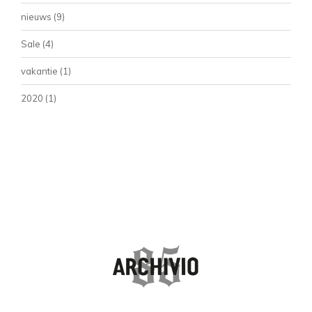
nieuws
(9)
Sale
(4)
vakantie
(1)
2020
(1)