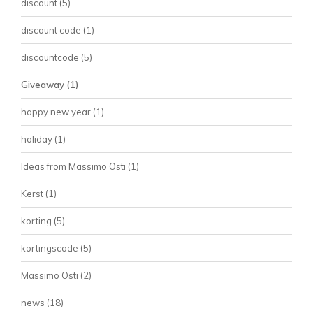
discount
(5)
discount code
(1)
discountcode
(5)
Giveaway
(1)
happy new year
(1)
holiday
(1)
Ideas from Massimo Osti
(1)
Kerst
(1)
korting
(5)
kortingscode
(5)
Massimo Osti
(2)
news
(18)