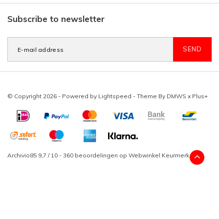
Subscribe to newsletter
SEND
© Copyright 2026 - Powered by
Lightspeed
- Theme By
DMWS
x
Plus+
Archivio85
9,7
/
10
-
360
beoordelingen op
Webwinkel Keurmerk