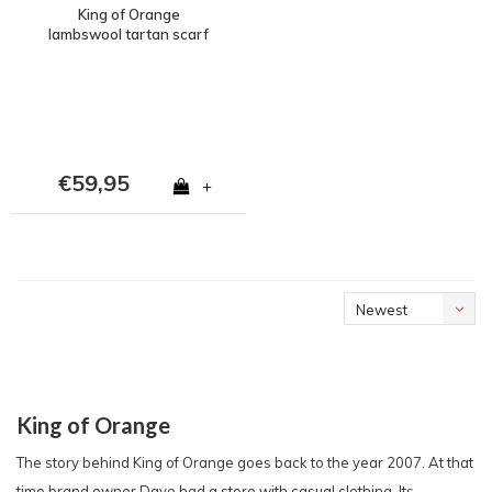
King of Orange
lambswool tartan scarf
€59,95
+
Newest
products
King of Orange
The story behind King of Orange goes back to the year 2007. At that
time brand owner Dave had a store with casual clothing. Its