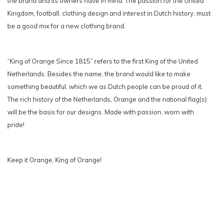
the brand and its owners have in mind. The passion for the United
Kingdom, football, clothing design and interest in Dutch history, must
be a good mix for a new clothing brand.
“King of Orange Since 1815” refers to the first King of the United
Netherlands. Besides the name, the brand would like to make
something beautiful, which we as Dutch people can be proud of it.
The rich history of the Netherlands, Orange and the national flag(s)
will be the basis for our designs. Made with passion, worn with
pride!
Keep it Orange, King of Orange!