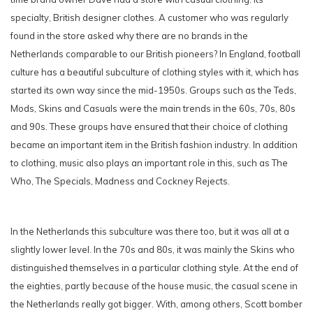
specialty, British designer clothes. A customer who was regularly
found in the store asked why there are no brands in the
Netherlands comparable to our British pioneers? In England, football
culture has a beautiful subculture of clothing styles with it, which has
started its own way since the mid-1950s. Groups such as the Teds,
Mods, Skins and Casuals were the main trends in the 60s, 70s, 80s
and 90s. These groups have ensured that their choice of clothing
became an important item in the British fashion industry. In addition
to clothing, music also plays an important role in this, such as The
Who, The Specials, Madness and Cockney Rejects.
In the Netherlands this subculture was there too, but it was all at a
slightly lower level. In the 70s and 80s, it was mainly the Skins who
distinguished themselves in a particular clothing style. At the end of
the eighties, partly because of the house music, the casual scene in
the Netherlands really got bigger. With, among others, Scott bomber