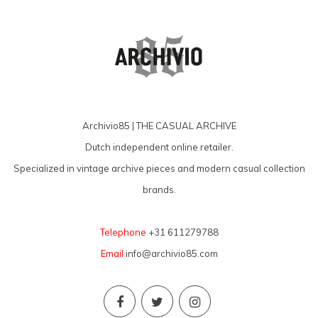
Archivio85 | THE CASUAL ARCHIVE
Dutch independent online retailer.
Specialized in vintage archive pieces and modern casual collection
brands.
Telephone
+31 611279788
Email
info@archivio85.com