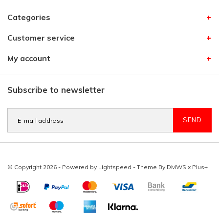
Categories
Customer service
My account
Subscribe to newsletter
SEND
© Copyright 2026 - Powered by
Lightspeed
- Theme By
DMWS
x
Plus+