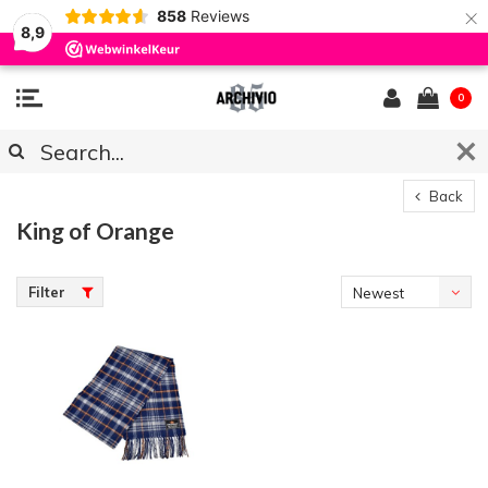
×
858
Reviews
8,9
0
Back
King of Orange
Filter
Newest
products