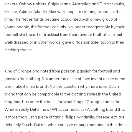
jackets, Oxbow t-shirts, Chipie jeans, Australian and Fila tracksuits,
Ellesse, Adidas, Nike Air Max were popular clothing brands at the
time. The Netherlands became acquainted with a new group of
young people, the football casuals. No longer recognizable by their
football shirt, scarf or tracksuit from their favorite football club, but
well-dressed or in other words, gave a “fashionable” touch to their
clothing choice.
King of Orange originated from passion, passion for football and
passion for clothing. Not under the guise of, “we invent a nice name
and make it a hip brand”. No, the question why there is no Dutch
brand that can be comparable to the clothing styles in the United
Kingdom, has been the basis for what King of Orange stands for.
What is really Dutch now? What connects us? A clothing brand that
is more than just a piece of fabric. Tulips, windmills, cheese, ect. are
definitely Dutch. But not what can give enough meaning to the ideas