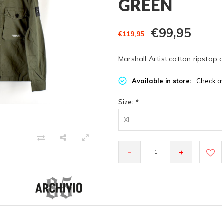
GREEN
€99,95
€119,95
Marshall Artist cotton ripstop 
Available in store:
Check av
Size:
*
XL
-
+