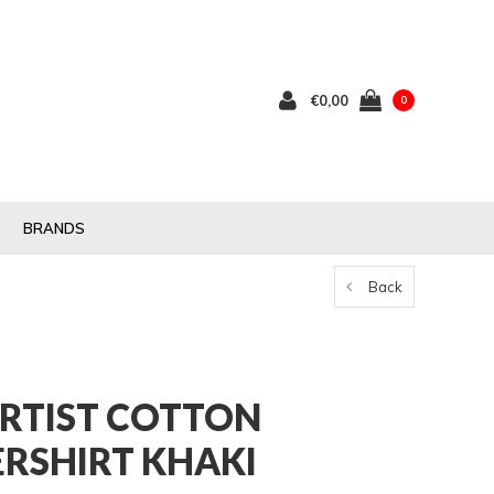
€0,00
0
BRANDS
Back
RTIST COTTON
ERSHIRT KHAKI