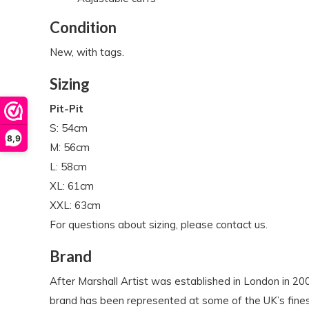
Condition
New, with tags.
Sizing
Pit-Pit
S: 54cm
8,9
M: 56cm
L: 58cm
XL: 61cm
XXL: 63cm
For questions about sizing, please contact us.
Brand
After Marshall Artist was established in London in 
brand has been represented at some of the UK’s finest 