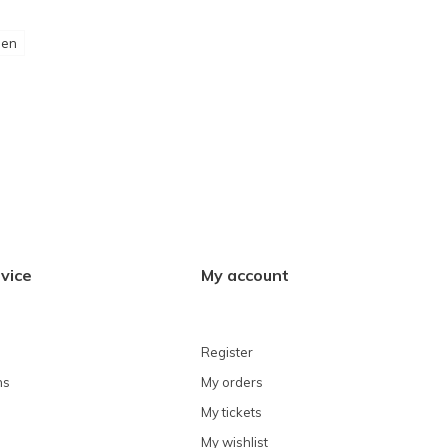
een
vice
My account
Register
ns
My orders
My tickets
My wishlist