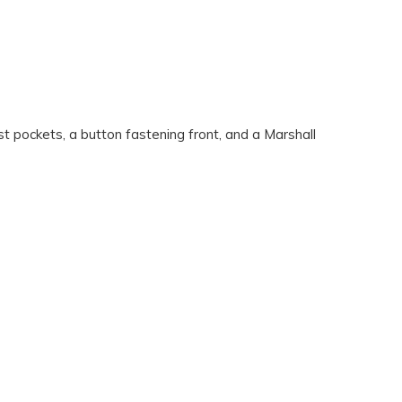
t pockets, a button fastening front, and a Marshall