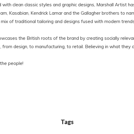
ith clean classic styles and graphic designs, Marshall Artist h
ham, Kasabian, Kendrick Lamar and the Gallagher brothers to na
mix of traditional tailoring and designs fused with modern trends
 showcases the British roots of the brand by creating socially re
from design, to manufacturing, to retail. Believing in what they d
 the people!
Tags