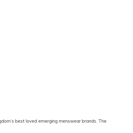
Kingdom’s best loved emerging menswear brands. The