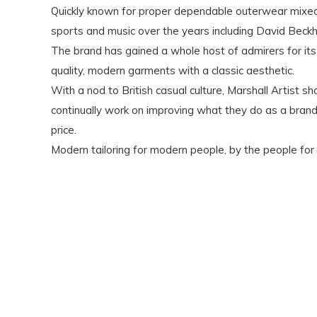
Quickly known for proper dependable outerwear mixed w
sports and music over the years including David Beck
The brand has gained a whole host of admirers for its 
quality, modern garments with a classic aesthetic.
With a nod to British casual culture, Marshall Artist
continually work on improving what they do as a brand, 
price.
Modern tailoring for modern people, by the people for