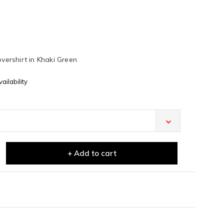
overshirt in Khaki Green
ailability
+ Add to cart