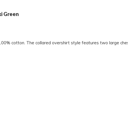
ki Green
100% cotton. The collared overshirt style features two large ches