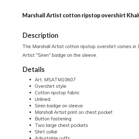
Marshall Artist cotton ripstop overshirt Kha
Description
The Marshall Artist cotton ripstop overshirt comes in 
Artist "Siren" badge on the sleeve.
Details
Art. MSATM10607
Overshirt style
Cotton ripstop fabric
Unlined
Siren badge on sleeve
Marshall Artist print on chest pocket
Button fastening
Two large chest pockets
Shirt collar
Adjustable cuffs