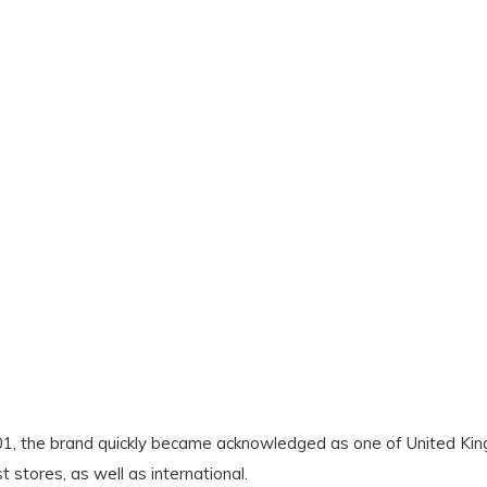
2001, the brand quickly became acknowledged as one of United 
stores, as well as international.