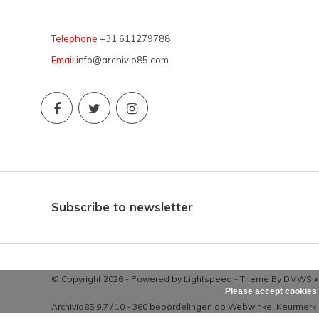
Telephone
+31 611279788
Email
info@archivio85.com
Subscribe to newsletter
© Copyright 2026 - Powered by
Lightspeed
- Theme By
DMWS
Please accept cookies 
Archivio85
9,7
/
10
-
360
beoordelingen op
Webwinkel Keurmerk