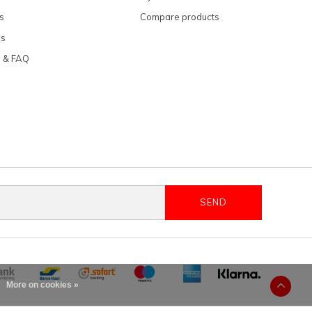
s
Compare products
ns
e & FAQ
SEND
More on cookies »