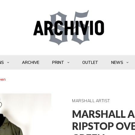
NS
ARCHIVE
PRINT
OUTLET
NEWS
reen
MARSHALL ARTIST
MARSHALL A
RIPSTOP OV