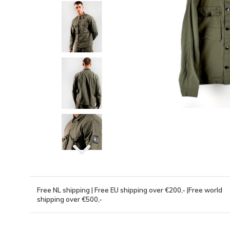
Free NL shipping | Free EU shipping over €200,- |Free world
shipping over €500,-