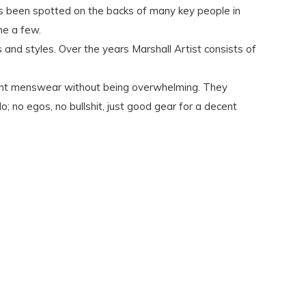
as been spotted on the backs of many key people in
me a few.
 and styles. Over the years Marshall Artist consists of
levant menswear without being overwhelming. They
o; no egos, no bullshit, just good gear for a decent