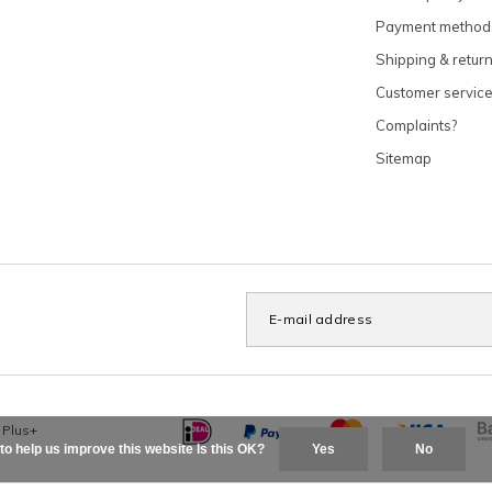
Payment method
Shipping & retur
Customer servic
Complaints?
Sitemap
x
Plus+
to help us improve this website Is this OK?
Yes
No