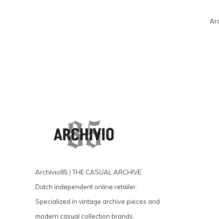
Ar
Archivio85 | THE CASUAL ARCHIVE
Dutch independent online retailer.
Specialized in vintage archive pieces and
modern casual collection brands.