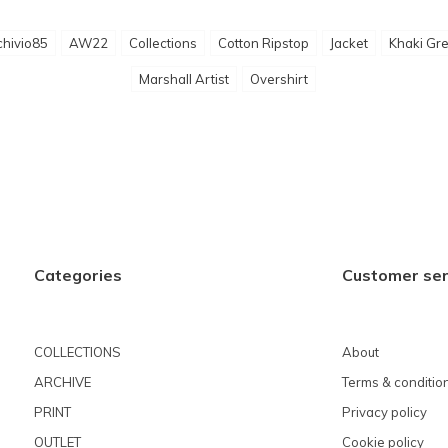
chivio85
AW22
Collections
Cotton Ripstop
Jacket
Khaki Gr
Marshall Artist
Overshirt
Categories
Customer ser
COLLECTIONS
About
ARCHIVE
Terms & conditio
PRINT
Privacy policy
OUTLET
Cookie policy