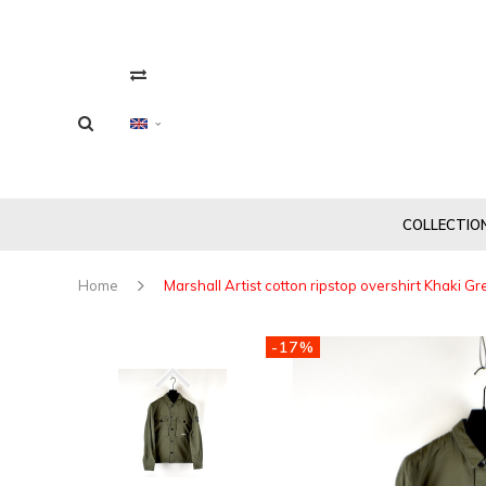
COLLECTIO
Home
Marshall Artist cotton ripstop overshirt Khaki G
-17%