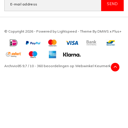
SEND
© Copyright 2026 - Powered by
Lightspeed
- Theme By
DMWS
x
Plus+
Archivio85
9,7
/
10
-
360
beoordelingen op
Webwinkel Keurmerk