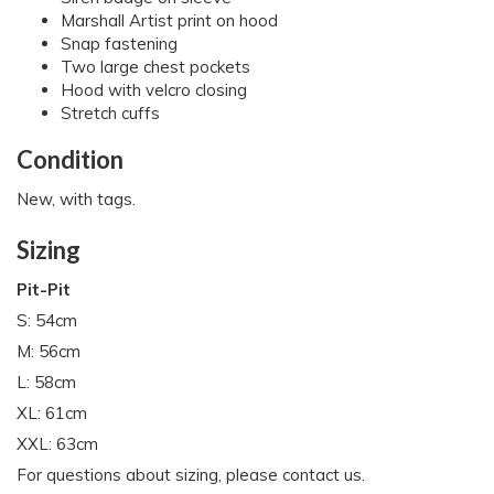
Marshall Artist print on hood
Snap fastening
Two large chest pockets
Hood with velcro closing
Stretch cuffs
Condition
New, with tags.
Sizing
Pit-Pit
S: 54cm
M: 56cm
L: 58cm
XL: 61cm
XXL: 63cm
For questions about sizing, please contact us.