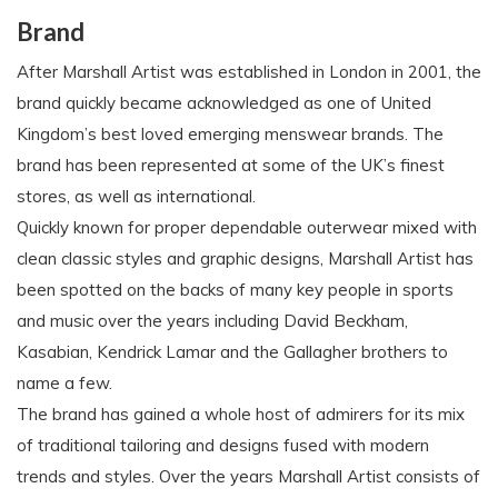
Brand
After Marshall Artist was established in London in 2001, the
brand quickly became acknowledged as one of United
Kingdom’s best loved emerging menswear brands. The
brand has been represented at some of the UK’s finest
stores, as well as international.
Quickly known for proper dependable outerwear mixed with
clean classic styles and graphic designs, Marshall Artist has
been spotted on the backs of many key people in sports
and music over the years including David Beckham,
Kasabian, Kendrick Lamar and the Gallagher brothers to
name a few.
The brand has gained a whole host of admirers for its mix
of traditional tailoring and designs fused with modern
trends and styles. Over the years Marshall Artist consists of