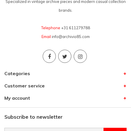
Specialized in vintage archive pieces and modern casual collection
brands.
Telephone
+31 611279788
Email
info@archivio85.com
Categories
Customer service
My account
Subscribe to newsletter