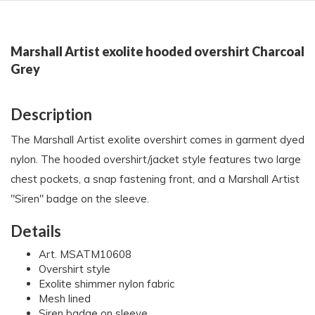
Marshall Artist exolite hooded overshirt Charcoal
Grey
Description
The Marshall Artist exolite overshirt comes in garment dyed
nylon. The hooded overshirt/jacket style features two large
chest pockets, a snap fastening front, and a Marshall Artist
"Siren" badge on the sleeve.
Details
Art. MSATM10608
Overshirt style
Exolite shimmer nylon fabric
Mesh lined
Siren badge on sleeve