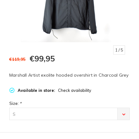
1
/ 5
€99,95
€119,95
Marshall Artist exolite hooded overshirt in Charcoal Grey
Available in store:
Check availability
Size:
*
S