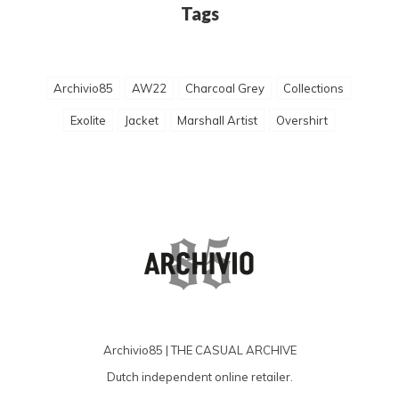
Tags
Archivio85
AW22
Charcoal Grey
Collections
Exolite
Jacket
Marshall Artist
Overshirt
Archivio85 | THE CASUAL ARCHIVE
Dutch independent online retailer.