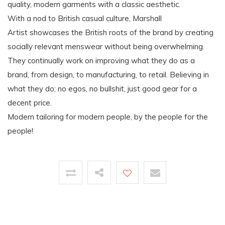
quality, modern garments with a classic aesthetic.
With a nod to British casual culture, Marshall
Artist showcases the British roots of the brand by creating
socially relevant menswear without being overwhelming.
They continually work on improving what they do as a
brand, from design, to manufacturing, to retail. Believing in
what they do; no egos, no bullshit, just good gear for a
decent price.
Modern tailoring for modern people, by the people for the
people!