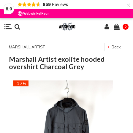
×
859
Reviews
8,9
0
MARSHALL ARTIST
Back
Marshall Artist exolite hooded
overshirt Charcoal Grey
-17%