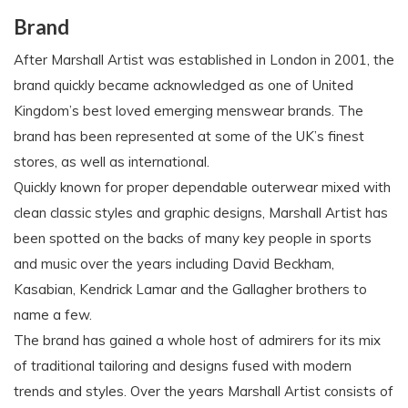
Brand
After Marshall Artist was established in London in 2001, the
brand quickly became acknowledged as one of United
Kingdom’s best loved emerging menswear brands. The
brand has been represented at some of the UK’s finest
stores, as well as international.
Quickly known for proper dependable outerwear mixed with
clean classic styles and graphic designs, Marshall Artist has
been spotted on the backs of many key people in sports
and music over the years including David Beckham,
Kasabian, Kendrick Lamar and the Gallagher brothers to
name a few.
The brand has gained a whole host of admirers for its mix
of traditional tailoring and designs fused with modern
trends and styles. Over the years Marshall Artist consists of