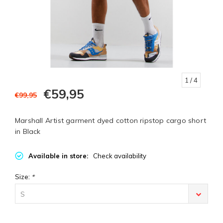
1
/ 4
€59,95
€99,95
Marshall Artist garment dyed cotton ripstop cargo short
in Black
Available in store:
Check availability
Size:
*
S