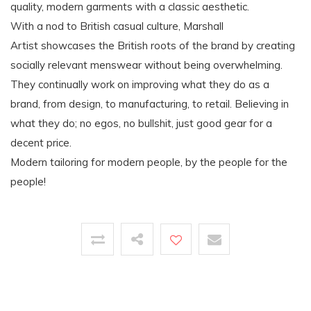
quality, modern garments with a classic aesthetic.
With a nod to British casual culture, Marshall
Artist showcases the British roots of the brand by creating
socially relevant menswear without being overwhelming.
They continually work on improving what they do as a
brand, from design, to manufacturing, to retail. Believing in
what they do; no egos, no bullshit, just good gear for a
decent price.
Modern tailoring for modern people, by the people for the
people!