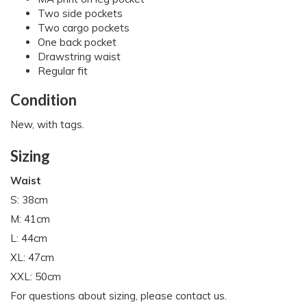
Two side pockets
Two cargo pockets
One back pocket
Drawstring waist
Regular fit
Condition
New, with tags.
Sizing
Waist
S: 38cm
M: 41cm
L: 44cm
XL: 47cm
XXL: 50cm
For questions about sizing, please contact us.