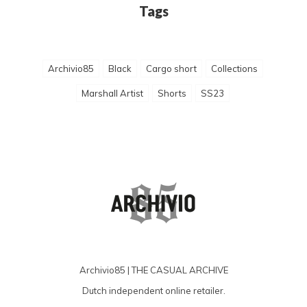
Tags
Archivio85
Black
Cargo short
Collections
Marshall Artist
Shorts
SS23
Archivio85 | THE CASUAL ARCHIVE
Dutch independent online retailer.