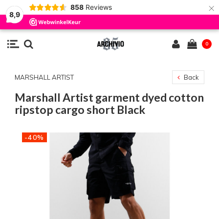
×
858
Reviews
8,9
0
MARSHALL ARTIST
Back
Marshall Artist garment dyed cotton
ripstop cargo short Black
-40%