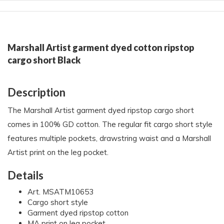
Marshall Artist garment dyed cotton ripstop
cargo short Black
Description
The Marshall Artist garment dyed ripstop cargo short
comes in 100% GD cotton. The regular fit cargo short style
features multiple pockets, drawstring waist and a Marshall
Artist print on the leg pocket.
Details
Art. MSATM10653
Cargo short style
Garment dyed ripstop cotton
MA print on leg pocket