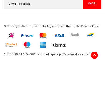
SEND
© Copyright 2026 - Powered by
Lightspeed
- Theme By
DMWS
x
Plus+
Archivio85
9,7
/
10
-
360
beoordelingen op
Webwinkel Keurmerk