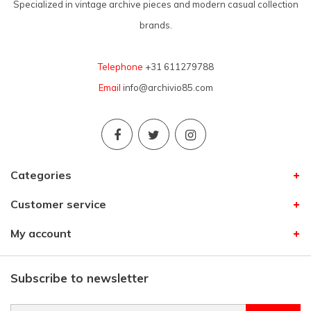
Specialized in vintage archive pieces and modern casual collection
brands.
Telephone
+31 611279788
Email
info@archivio85.com
Categories
Customer service
My account
Subscribe to newsletter