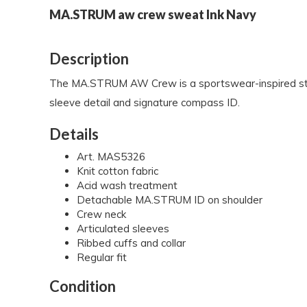
MA.STRUM aw crew sweat Ink Navy
Description
The MA.STRUM AW Crew is a sportswear-inspired style c
sleeve detail and signature compass ID.
Details
Art. MAS5326
Knit cotton fabric
Acid wash treatment
Detachable MA.STRUM ID on shoulder
Crew neck
Articulated sleeves
Ribbed cuffs and collar
Regular fit
Condition