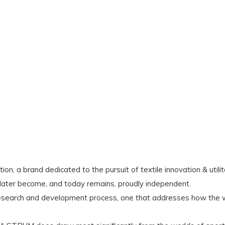
ion, a brand dedicated to the pursuit of textile innovation & uti
later become, and today remains, proudly independent.
research and development process, one that addresses how the w