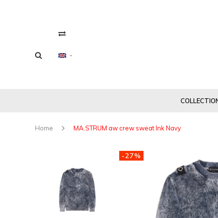
COLLECTIO
Home
MA.STRUM aw crew sweat Ink Navy
-27%