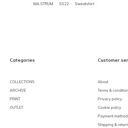
MA.STRUM
SS22
Sweatshirt
Categories
Customer ser
COLLECTIONS
About
ARCHIVE
Terms & conditio
PRINT
Privacy policy
OUTLET
Cookie policy
Payment method
Shipping & retur