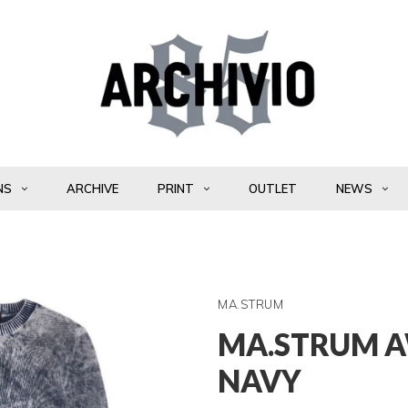
NS
ARCHIVE
PRINT
OUTLET
NEWS
MA.STRUM
MA.STRUM A
NAVY