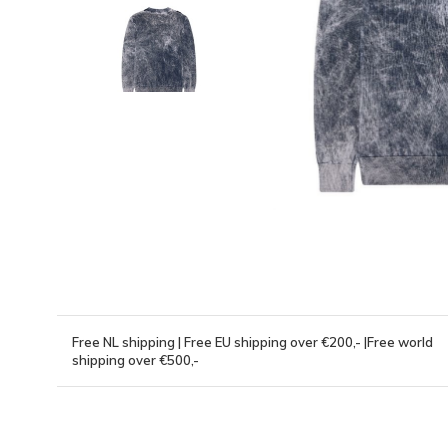
Free NL shipping | Free EU shipping over €200,- |Free world
shipping over €500,-