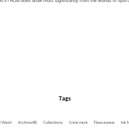
 MA.STRUM does draw most significantly from the worlds of sport
Tags
d Wash
Archivio85
Collections
Crew neck
Fleecewear
Ink 