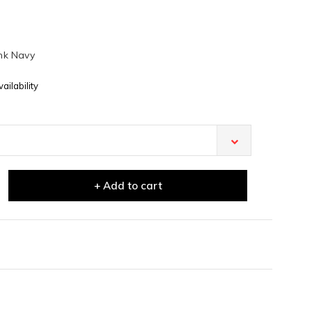
nk Navy
ailability
+ Add to cart