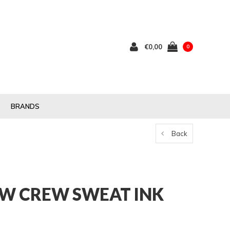
€0,00
0
BRANDS
Back
W CREW SWEAT INK