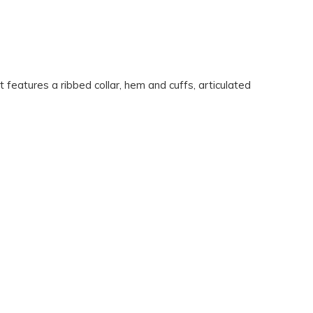
eatures a ribbed collar, hem and cuffs, articulated