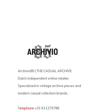
Archivio85 | THE CASUAL ARCHIVE
Dutch independent online retailer.
Specialized in vintage archive pieces and
modern casual collection brands.
Telephone
+31 611279788