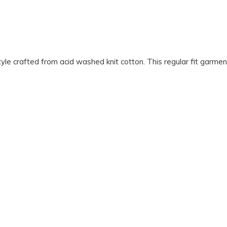
rafted from acid washed knit cotton. This regular fit garment f