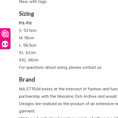
New, with tags.
Sizing
Pit-Pit
S: 53,5cm
M: 56cm
8,9
L: 58,5cm
XL: 62cm
XXL: 66cm
For questions about sizing, please contact us.
Brand
MA.STRUM exists at the intersect of fashion and funct
partnership with the Massimo Osti Archive and would 
Designs are realised as the product of an extensive 
garment.