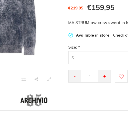
€159,95
€219,95
MA.STRUM aw crew sweat in I
Available in store:
Check av
Size:
*
S
-
+