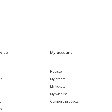
vice
My account
Register
ns
My orders
My tickets
My wishlist
s
Compare products
ns