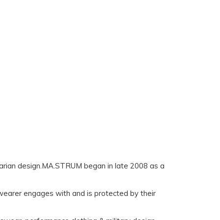
litarian design.MA.STRUM began in late 2008 as a
earer engages with and is protected by their