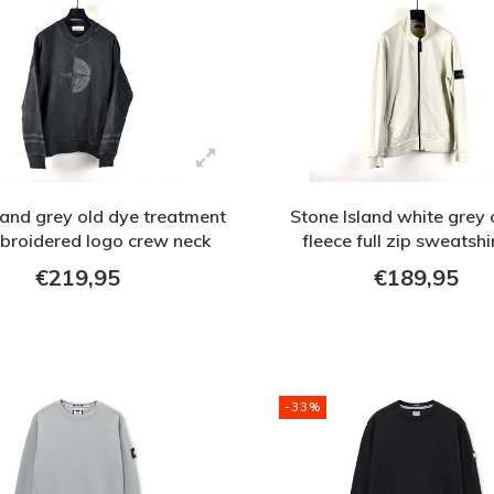
land grey old dye treatment
Stone Island white grey 
broidered logo crew neck
fleece full zip sweatshi
sweatshirt M
€219,95
€189,95
-33%