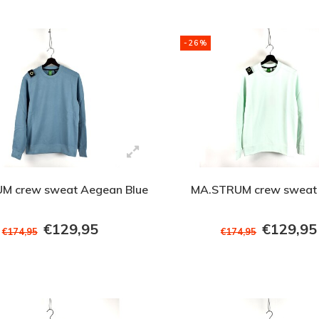
-26%
M crew sweat Aegean Blue
MA.STRUM crew sweat 
€129,95
€129,95
€174,95
€174,95