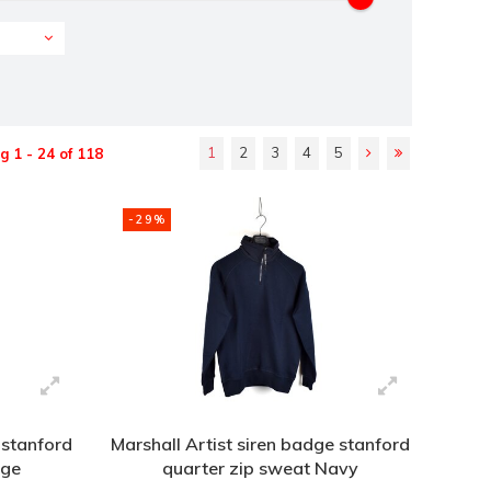
1
2
3
4
5
 1 - 24 of 118
-29%
 stanford
Marshall Artist siren badge stanford
age
quarter zip sweat Navy