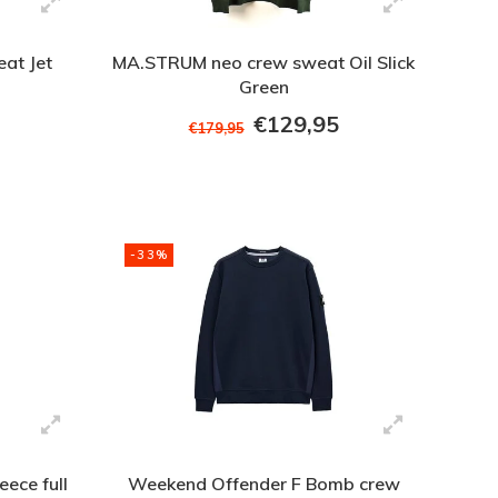
at Jet
MA.STRUM neo crew sweat Oil Slick
Green
€129,95
€179,95
-33%
eece full
Weekend Offender F Bomb crew