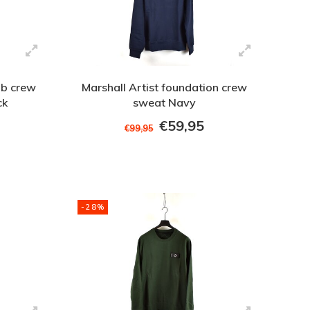
b crew
Marshall Artist foundation crew
ck
sweat Navy
€59,95
€99,95
-28%