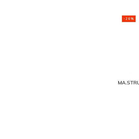
-26%
MA.STRU