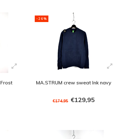
-26%
Frost
MA.STRUM crew sweat Ink navy
€129,95
€174,95