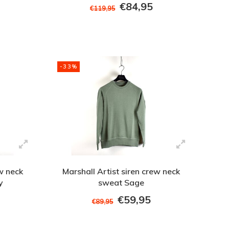
€84,95
€119,95
-33%
ew neck
Marshall Artist siren crew neck
y
sweat Sage
€59,95
€89,95