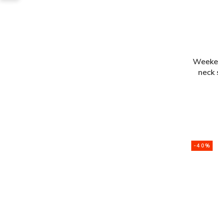
Weeke
neck
-40%