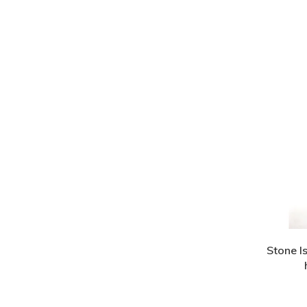
Stone I