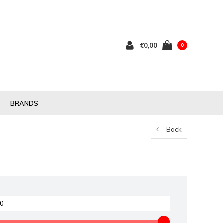
€0,00
0
BRANDS
Back