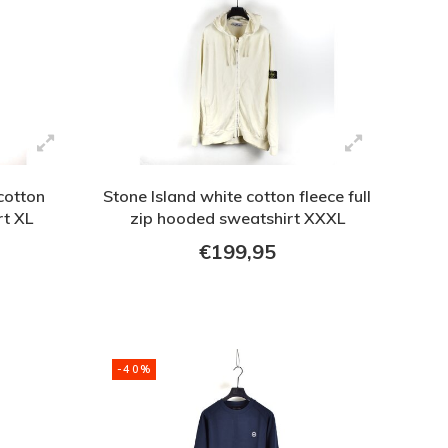
cotton
Stone Island white cotton fleece full
rt XL
zip hooded sweatshirt XXXL
€199,95
-40%