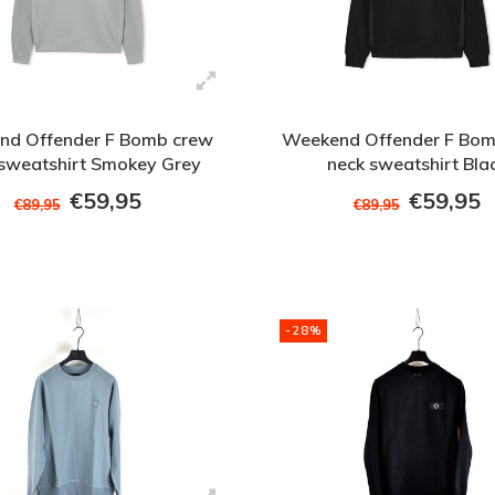
nd Offender F Bomb crew
Weekend Offender F Bom
 sweatshirt Smokey Grey
neck sweatshirt Bla
€59,95
€59,95
€89,95
€89,95
-28%