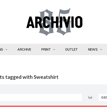
NS
ARCHIVE
PRINT
OUTLET
NEWS
ts tagged with Sweatshirt
tot