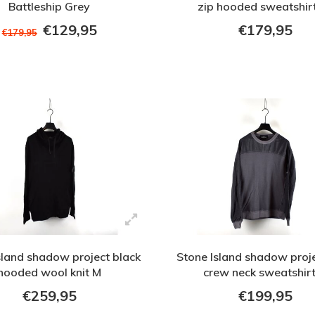
Battleship Grey
zip hooded sweatshir
€129,95
€179,95
€179,95
sland shadow project black
Stone Island shadow proj
hooded wool knit M
crew neck sweatshir
€259,95
€199,95