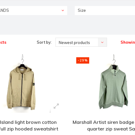
ANDS
Size
cts
Sort by:
Showing
Newest products
-29%
Island light brown cotton
Marshall Artist siren badge
full zip hooded sweatshirt
quarter zip sweat S