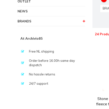
OUTLET
BR
NEWS
BRANDS
24 Produ
At Archivio85
Free NL shipping
Order before 16.00h same day
dispatch
No hassle returns
24/7 support
Stone 
fleece 