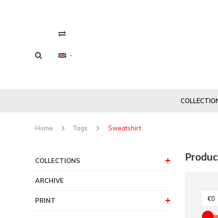
COLLECTIO
Home
Tags
Sweatshirt
Produc
COLLECTIONS
ARCHIVE
PRINT