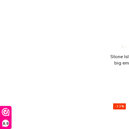
Stone Is
big em
-33%
8,9