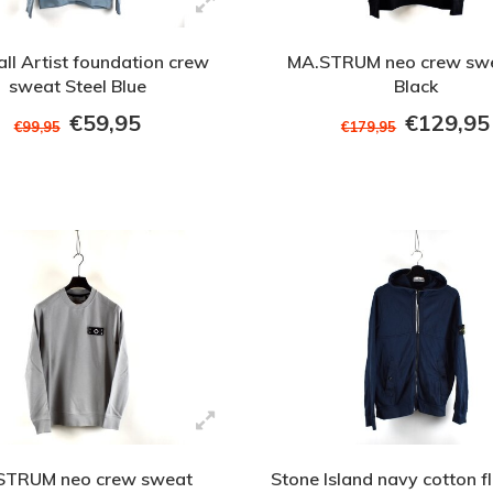
ll Artist foundation crew
MA.STRUM neo crew swe
sweat Steel Blue
Black
€59,95
€129,95
€99,95
€179,95
STRUM neo crew sweat
Stone Island navy cotton fl