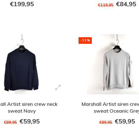
XXXL
€199,95
€84,95
€119,95
-33%
ll Artist siren crew neck
Marshall Artist siren cr
sweat Navy
sweat Oceanic Gre
€59,95
€59,95
€89,95
€89,95