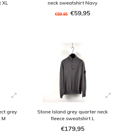
t XL
neck sweatshirt Navy
€59,95
€89,95
ect grey
Stone Island grey quarter neck
t M
fleece sweatshirt L
€179,95