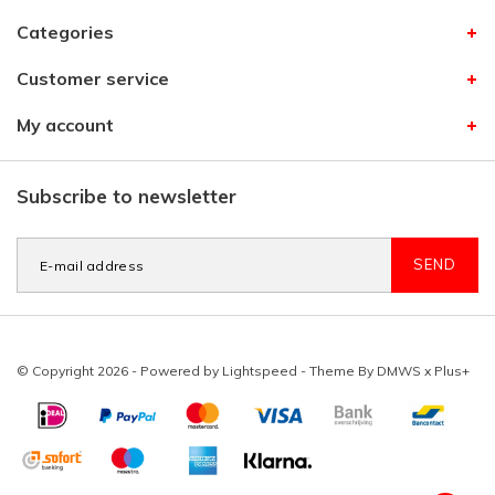
Categories
Customer service
My account
Subscribe to newsletter
SEND
© Copyright 2026 - Powered by
Lightspeed
- Theme By
DMWS
x
Plus+