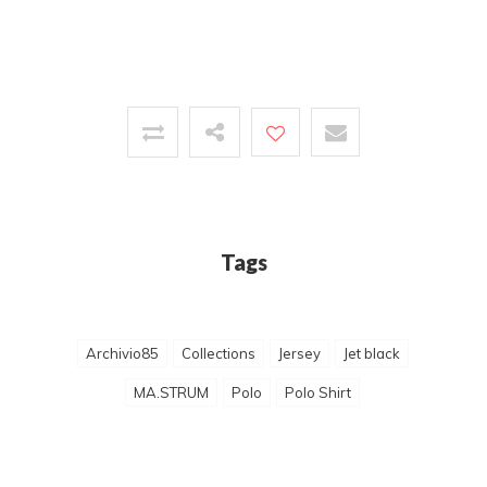
Tags
Archivio85
Collections
Jersey
Jet black
MA.STRUM
Polo
Polo Shirt