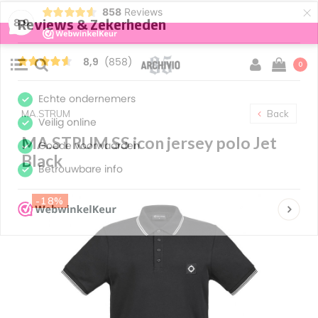
×
858
Reviews
8,9
0
MA.STRUM
Back
MA.STRUM SS icon jersey polo Jet
Black
-18%