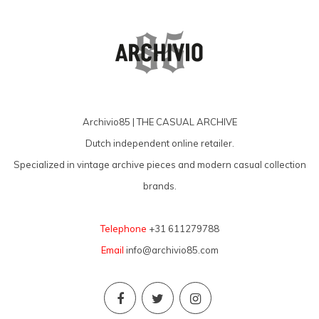
Archivio85 | THE CASUAL ARCHIVE
Dutch independent online retailer.
Specialized in vintage archive pieces and modern casual collection
brands.
Telephone
+31 611279788
Email
info@archivio85.com