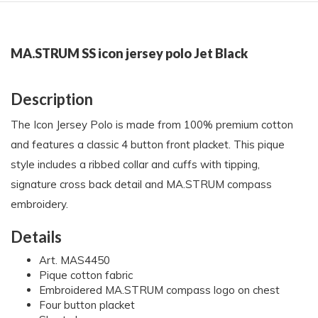
MA.STRUM SS icon jersey polo Jet Black
Description
The Icon Jersey Polo is made from 100% premium cotton
and features a classic 4 button front placket. This pique
style includes a ribbed collar and cuffs with tipping,
signature cross back detail and MA.STRUM compass
embroidery.
Details
Art. MAS4450
Pique cotton fabric
Embroidered MA.STRUM compass logo on chest
Four button placket