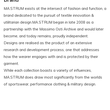
MA.STRUM exists at the intersect of fashion and function, a
brand dedicated to the pursuit of textile innovation &
utilitarian design.MA.STRUM began in late 2008 as a
partnership with the Massimo Osti Archive and would later
become, and today remains, proudly independent.
Designs are realised as the product of an extensive
research and development process, one that addresses
how the wearer engages with and is protected by their
garment.
While each collection boasts a variety of influences,
MA.STRUM does draw most significantly from the worlds
of sportswear, performance clothing & military design.