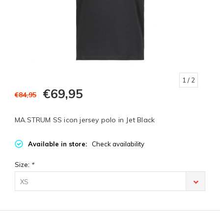
1
/ 2
€69,95
€84,95
MA.STRUM SS icon jersey polo in Jet Black
Available in store:
Check availability
Size:
*
XS