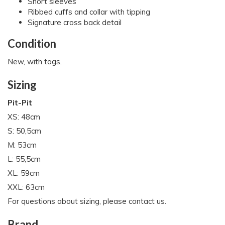
Short sleeves
Ribbed cuffs and collar with tipping
Signature cross back detail
Condition
New, with tags.
Sizing
Pit-Pit
XS: 48cm
S: 50,5cm
M: 53cm
L: 55,5cm
XL: 59cm
XXL: 63cm
For questions about sizing, please contact us.
Brand