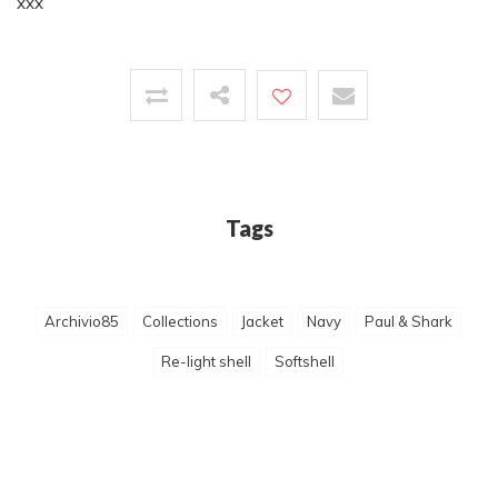
xxx
Tags
Archivio85
Collections
Jacket
Navy
Paul & Shark
Re-light shell
Softshell