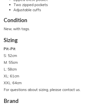
Two zipped pockets
Adjustable cuffs
Condition
New, with tags.
Sizing
Pit-Pit
S: 52cm
M: 55cm
L: 58cm
XL: 61cm
XXL: 64cm
For questions about sizing, please contact us.
Brand