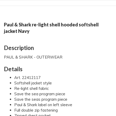
Paul & Shark re-light shell hooded softshell
jacket Navy
Description
PAUL & SHARK - OUTERWEAR
Details
Art. 22412117
Softshell jacket style
Re-light shell fabric
Save the sea program piece
Save the seas program piece
Paul & Shark label on left sleeve
Full double zip fastening
Zipped chest pocket