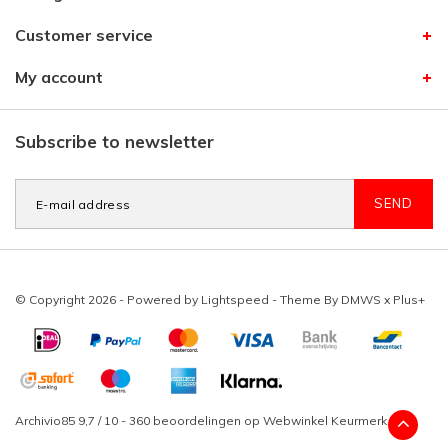
Customer service
My account
Subscribe to newsletter
SEND
© Copyright 2026 - Powered by
Lightspeed
- Theme By
DMWS
x
Plus+
Archivio85
9,7
/
10
-
360
beoordelingen op
Webwinkel Keurmerk