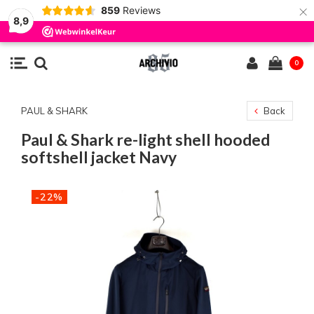
×
859
Reviews
8,9
0
PAUL & SHARK
Back
Paul & Shark re-light shell hooded
softshell jacket Navy
-22%