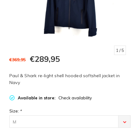
1
/ 5
€289,95
€369,95
Paul & Shark re-light shell hooded softshell jacket in
Navy
Available in store:
Check availability
Size:
*
M