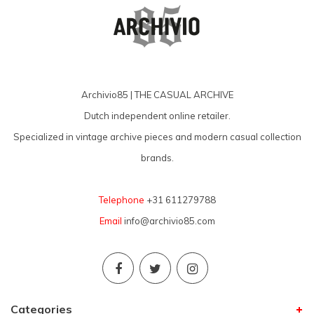
Archivio85 | THE CASUAL ARCHIVE
Dutch independent online retailer.
Specialized in vintage archive pieces and modern casual collection
brands.
Telephone
+31 611279788
Email
info@archivio85.com
Categories