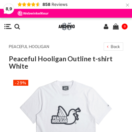
×
858
Reviews
8,9
0
PEACEFUL HOOLIGAN
Back
Peaceful Hooligan Outline t-shirt
White
-29%