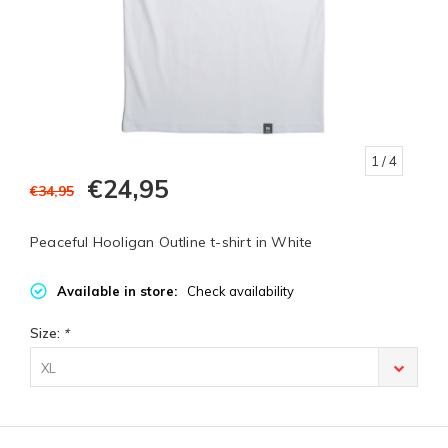
1
/ 4
€24,95
€34,95
Peaceful Hooligan Outline t-shirt in White
Available in store:
Check availability
Size:
*
XL