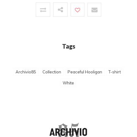
Tags
Archivio85
Collection
Peaceful Hooligan
T-shirt
White