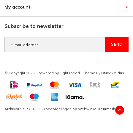
My account
Subscribe to newsletter
SEND
© Copyright 2026 - Powered by
Lightspeed
- Theme By
DMWS
x
Plus+
Archivio85
9,7
/
10
-
360
beoordelingen op
Webwinkel Keurmerk