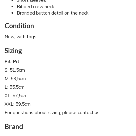
Short sleeves
Ribbed crew neck
Branded button detail on the neck
Condition
New, with tags.
Sizing
Pit-Pit
S: 51,5cm
M: 53,5cm
L: 55,5cm
XL: 57,5cm
XXL: 59,5cm
For questions about sizing, please contact us.
Brand