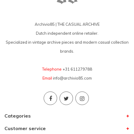
Archivio85 | THE CASUAL ARCHIVE
Dutch independent online retailer.
Specialized in vintage archive pieces and modern casual collection
brands.
Telephone
+31 611279788
Email
info@archivio85.com
Categories
Customer service