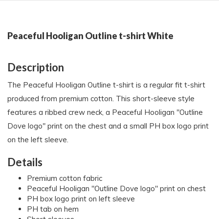
Peaceful Hooligan Outline t-shirt White
Description
The Peaceful Hooligan Outline t-shirt is a regular fit t-shirt
produced from premium cotton. This short-sleeve style
features a ribbed crew neck, a Peaceful Hooligan "Outline
Dove logo" print on the chest and a small PH box logo print
on the left sleeve.
Details
Premium cotton fabric
Peaceful Hooligan "Outline Dove logo" print on chest
PH box logo print on left sleeve
PH tab on hem