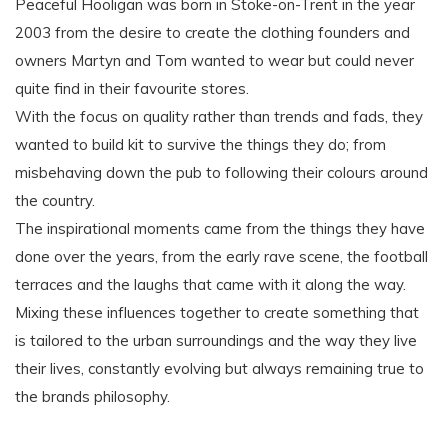
Peaceful Hooligan was born in Stoke-on-Trent in the year
2003 from the desire to create the clothing founders and
owners Martyn and Tom wanted to wear but could never
quite find in their favourite stores.
With the focus on quality rather than trends and fads, they
wanted to build kit to survive the things they do; from
misbehaving down the pub to following their colours around
the country.
The inspirational moments came from the things they have
done over the years, from the early rave scene, the football
terraces and the laughs that came with it along the way.
Mixing these influences together to create something that
is tailored to the urban surroundings and the way they live
their lives, constantly evolving but always remaining true to
the brands philosophy.