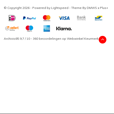
© Copyright 2026 - Powered by
Lightspeed
- Theme By
DMWS
x
Plus+
Archivio85
9,7
/
10
-
360
beoordelingen op
Webwinkel Keurmerk