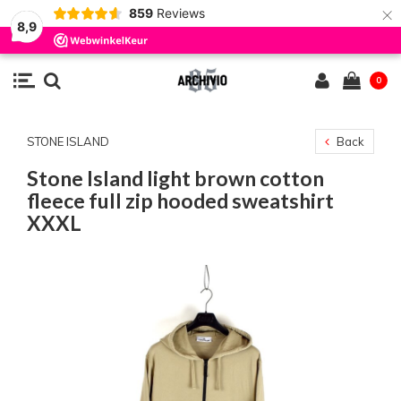
×
859
Reviews
8,9
0
STONE ISLAND
Back
Stone Island light brown cotton
fleece full zip hooded sweatshirt
XXXL