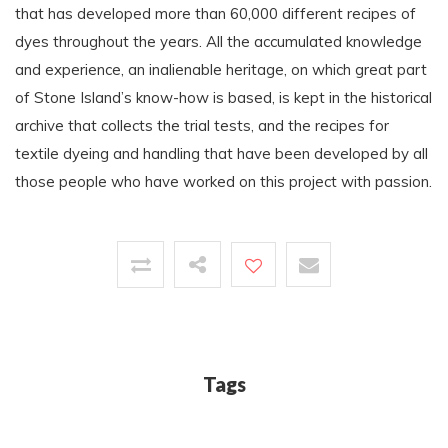
that has developed more than 60,000 different recipes of
dyes throughout the years. All the accumulated knowledge
and experience, an inalienable heritage, on which great part
of Stone Island’s know-how is based, is kept in the historical
archive that collects the trial tests, and the recipes for
textile dyeing and handling that have been developed by all
those people who have worked on this project with passion.
Tags