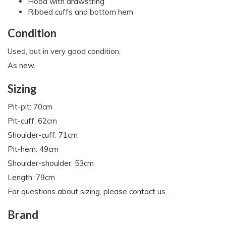
Hood with drawstring
Ribbed cuffs and bottom hem
Condition
Used, but in very good condition.
As new.
Sizing
Pit-pit: 70cm
Pit-cuff: 62cm
Shoulder-cuff: 71cm
Pit-hem: 49cm
Shoulder-shoulder: 53cm
Length: 79cm
For questions about sizing, please contact us.
Brand