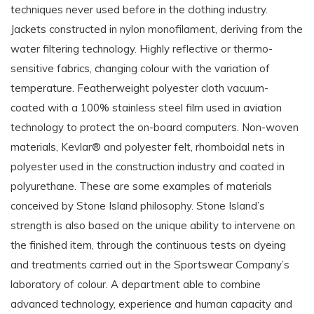
techniques never used before in the clothing industry.
Jackets constructed in nylon monofilament, deriving from the
water filtering technology. Highly reflective or thermo-
sensitive fabrics, changing colour with the variation of
temperature. Featherweight polyester cloth vacuum-
coated with a 100% stainless steel film used in aviation
technology to protect the on-board computers. Non-woven
materials, Kevlar® and polyester felt, rhomboidal nets in
polyester used in the construction industry and coated in
polyurethane. These are some examples of materials
conceived by Stone Island philosophy. Stone Island’s
strength is also based on the unique ability to intervene on
the finished item, through the continuous tests on dyeing
and treatments carried out in the Sportswear Company’s
laboratory of colour. A department able to combine
advanced technology, experience and human capacity and