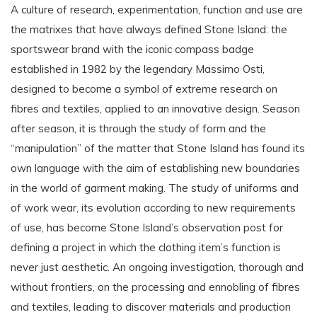
A culture of research, experimentation, function and use are
the matrixes that have always defined Stone Island: the
sportswear brand with the iconic compass badge
established in 1982 by the legendary Massimo Osti,
designed to become a symbol of extreme research on
fibres and textiles, applied to an innovative design. Season
after season, it is through the study of form and the
“manipulation” of the matter that Stone Island has found its
own language with the aim of establishing new boundaries
in the world of garment making. The study of uniforms and
of work wear, its evolution according to new requirements
of use, has become Stone Island’s observation post for
defining a project in which the clothing item’s function is
never just aesthetic. An ongoing investigation, thorough and
without frontiers, on the processing and ennobling of fibres
and textiles, leading to discover materials and production