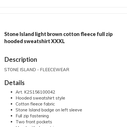
Stone Island light brown cotton fleece full zip
hooded sweatshirt XXXL
Description
STONE ISLAND - FLEECEWEAR
Details
Art. K2S156100042
Hooded sweatshirt style
Cotton fleece fabric
Stone Island badge on left sleeve
Full zip fastening
Two front pockets