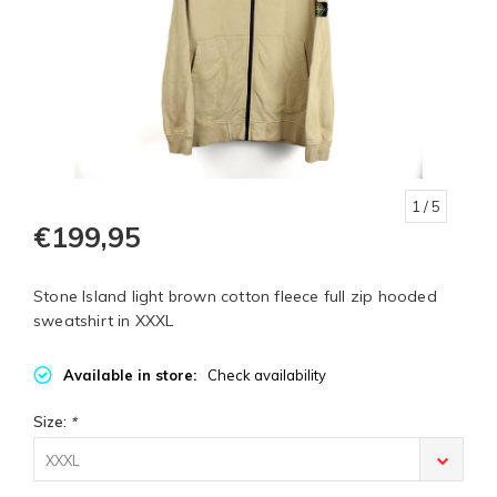
1
/ 5
€199,95
Stone Island light brown cotton fleece full zip hooded
sweatshirt in XXXL
Available in store:
Check availability
Size:
*
XXXL