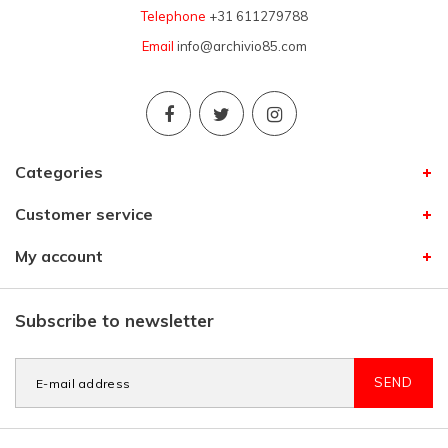
Telephone
+31 611279788
Email
info@archivio85.com
Categories
Customer service
My account
Subscribe to newsletter
SEND