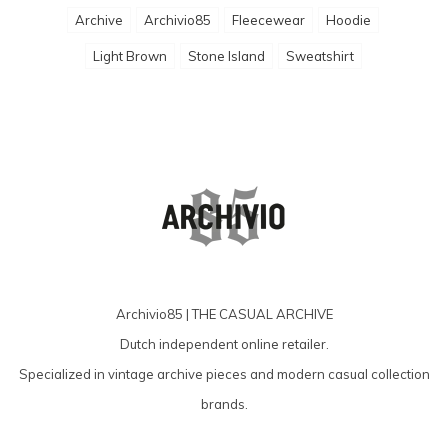
Archive
Archivio85
Fleecewear
Hoodie
Light Brown
Stone Island
Sweatshirt
Archivio85 | THE CASUAL ARCHIVE
Dutch independent online retailer.
Specialized in vintage archive pieces and modern casual collection
brands.