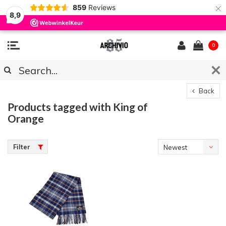
×
859
Reviews
8,9
0
Back
Products tagged with King of
Orange
Filter
Newest
products