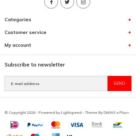
Categories
Customer service
My account
Subscribe to newsletter
SEND
© Copyright 2026 - Powered by
Lightspeed
- Theme By
DMWS
x
Plus+