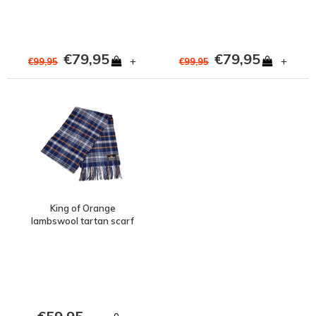
€79,95
€79,95
+
+
€99,95
€99,95
King of Orange
lambswool tartan scarf