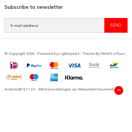
Subscribe to newsletter
SEND
© Copyright 2026 - Powered by
Lightspeed
- Theme By
DMWS
x
Plus+
Archivio85
9,7
/
10
-
360
beoordelingen op
Webwinkel Keurmerk