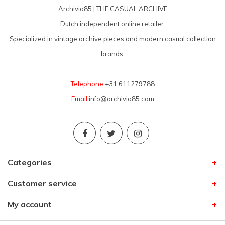
Archivio85 | THE CASUAL ARCHIVE
Dutch independent online retailer.
Specialized in vintage archive pieces and modern casual collection
brands.
Telephone
+31 611279788
Email
info@archivio85.com
Categories
Customer service
My account