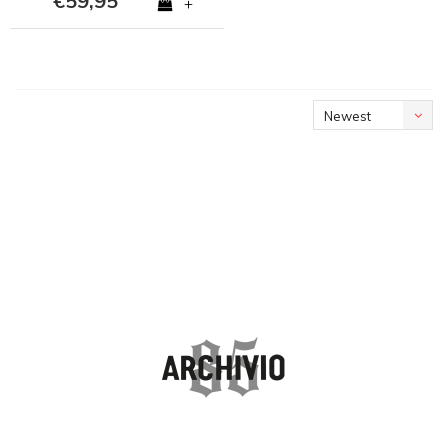
€59,95
+
Newest
products