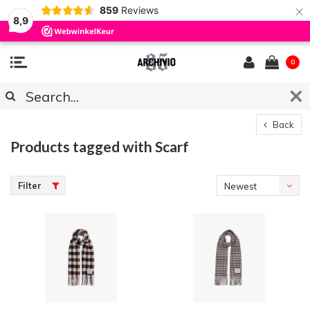
×
859
Reviews
8,9
0
Back
Products tagged with Scarf
Filter
Newest
products