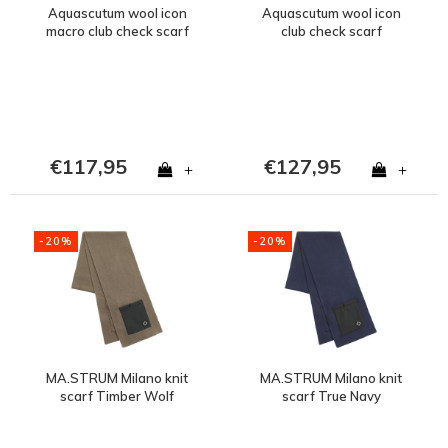
Aquascutum wool icon
Aquascutum wool icon
macro club check scarf
club check scarf
€117,95
€127,95
+
+
-20%
-20%
MA.STRUM Milano knit
MA.STRUM Milano knit
scarf Timber Wolf
scarf True Navy
Brown