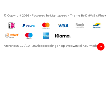
© Copyright 2026 - Powered by
Lightspeed
- Theme By
DMWS
x
Plus+
Archivio85
9,7
/
10
-
360
beoordelingen op
Webwinkel Keurmerk