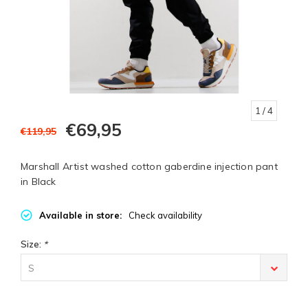
1
/ 4
€69,95
€119,95
Marshall Artist washed cotton gaberdine injection pant
in Black
Available in store:
Check availability
Size:
*
S