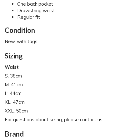
One back pocket
Drawstring waist
Regular fit
Condition
New, with tags.
Sizing
Waist
S: 38cm
M: 41cm
L: 44cm
XL: 47cm
XXL: 50cm
For questions about sizing, please contact us.
Brand