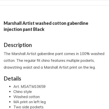
Marshall Artist washed cotton gaberdine
injection pant Black
Description
The Marshall Artist gaberdine pant comes in 100% washed
cotton. The regular fit chino features multiple pockets,
drawstring waist and a Marshall Artist print on the leg.
Details
Art. MSATM10659
Chino style
Washed cotton
MA print on left leg
Two side pockets