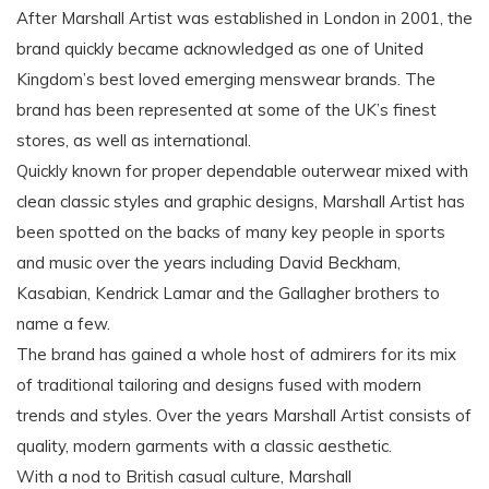
After Marshall Artist was established in London in 2001, the
brand quickly became acknowledged as one of United
Kingdom’s best loved emerging menswear brands. The
brand has been represented at some of the UK’s finest
stores, as well as international.
Quickly known for proper dependable outerwear mixed with
clean classic styles and graphic designs, Marshall Artist has
been spotted on the backs of many key people in sports
and music over the years including David Beckham,
Kasabian, Kendrick Lamar and the Gallagher brothers to
name a few.
The brand has gained a whole host of admirers for its mix
of traditional tailoring and designs fused with modern
trends and styles. Over the years Marshall Artist consists of
quality, modern garments with a classic aesthetic.
With a nod to British casual culture, Marshall