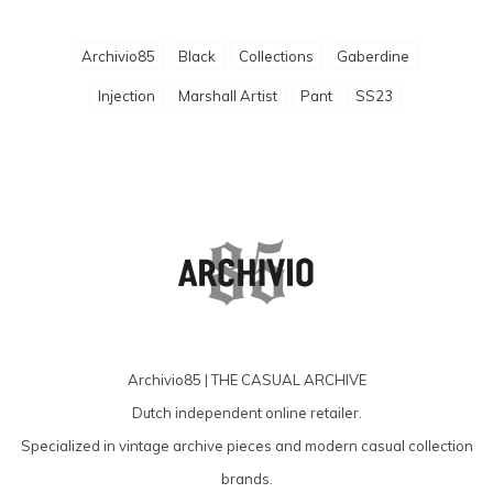
Archivio85
Black
Collections
Gaberdine
Injection
Marshall Artist
Pant
SS23
Archivio85 | THE CASUAL ARCHIVE
Dutch independent online retailer.
Specialized in vintage archive pieces and modern casual collection
brands.