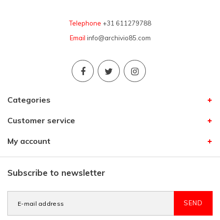
Telephone
+31 611279788
Email
info@archivio85.com
Categories
Customer service
My account
Subscribe to newsletter
SEND