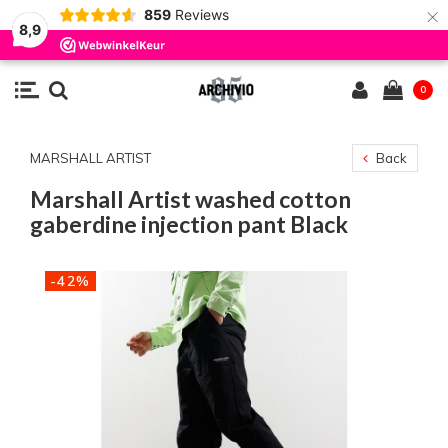
×
859
Reviews
8,9
0
MARSHALL ARTIST
Back
Marshall Artist washed cotton
gaberdine injection pant Black
-42%