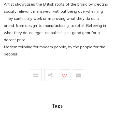
Artist showcases the British roots of the brand by creating
socially relevant menswear without being overwhelming.
They continually work on improving what they do as a
brand, from design, to manufacturing, to retail. Believing in
what they do; no egos, no bullshit, just good gear for a
decent price.
Modern tailoring for modern people, by the people for the
people!
Tags