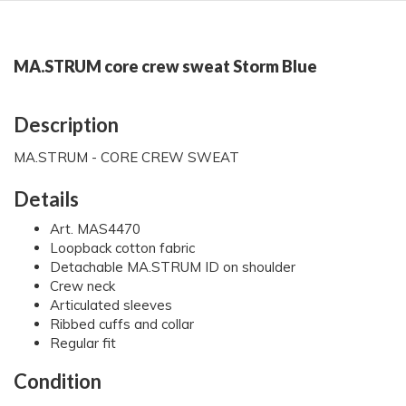
MA.STRUM core crew sweat Storm Blue
Description
MA.STRUM - CORE CREW SWEAT
Details
Art. MAS4470
Loopback cotton fabric
Detachable MA.STRUM ID on shoulder
Crew neck
Articulated sleeves
Ribbed cuffs and collar
Regular fit
Condition