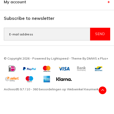
My account
Subscribe to newsletter
SEND
© Copyright 2026 - Powered by
Lightspeed
- Theme By
DMWS
x
Plus+
Archivio85
9,7
/
10
-
360
beoordelingen op
Webwinkel Keurmerk