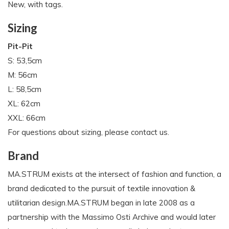
New, with tags.
Sizing
Pit-Pit
S: 53,5cm
M: 56cm
L: 58,5cm
XL: 62cm
XXL: 66cm
For questions about sizing, please contact us.
Brand
MA.STRUM exists at the intersect of fashion and function, a
brand dedicated to the pursuit of textile innovation &
utilitarian design.MA.STRUM began in late 2008 as a
partnership with the Massimo Osti Archive and would later