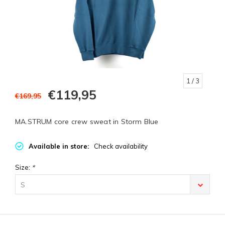
1
/ 3
€119,95
€169,95
MA.STRUM core crew sweat in Storm Blue
Available in store:
Check availability
Size:
*
S