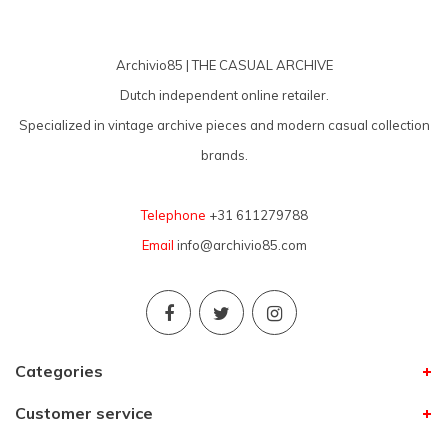
Archivio85 | THE CASUAL ARCHIVE
Dutch independent online retailer.
Specialized in vintage archive pieces and modern casual collection
brands.
Telephone
+31 611279788
Email
info@archivio85.com
Categories
Customer service