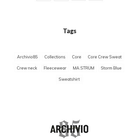
Tags
Archivio85
Collections
Core
Core Crew Sweat
Crew neck
Fleecewear
MA.STRUM
Storm Blue
Sweatshirt