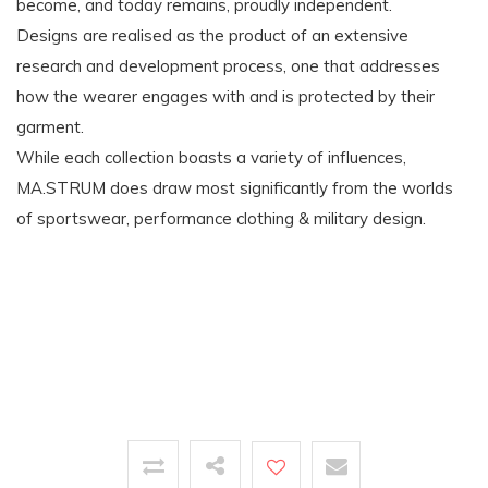
become, and today remains, proudly independent.
Designs are realised as the product of an extensive
research and development process, one that addresses
how the wearer engages with and is protected by their
garment.
While each collection boasts a variety of influences,
MA.STRUM does draw most significantly from the worlds
of sportswear, performance clothing & military design.