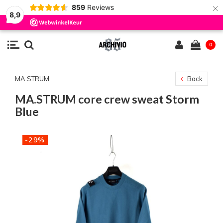
×
859
Reviews
8,9
0
MA.STRUM
Back
MA.STRUM core crew sweat Storm
Blue
-29%