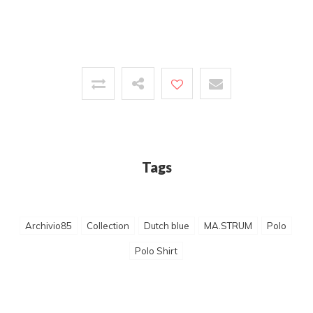
Tags
Archivio85
Collection
Dutch blue
MA.STRUM
Polo
Polo Shirt