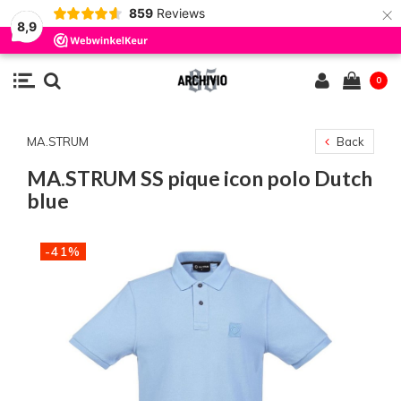
×
859
Reviews
8,9
0
MA.STRUM
Back
MA.STRUM SS pique icon polo Dutch
blue
-41%