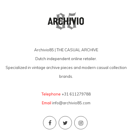
Archivio85 | THE CASUAL ARCHIVE
Dutch independent online retailer.
Specialized in vintage archive pieces and modern casual collection
brands.
Telephone
+31 611279788
Email
info@archivio85.com