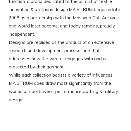
function, a brand dedicated to the pursuit of textile
innovation & utilitarian design.MA.STRUM began in late
2008 as a partnership with the Massimo Osti Archive
and would later become, and today remains, proudly
independent.
Designs are realised as the product of an extensive
research and development process, one that
addresses how the wearer engages with and is
protected by their garment.
While each collection boasts a variety of influences,
MA.STRUM does draw most significantly from the
worlds of sportswear, performance clothing & military
design.