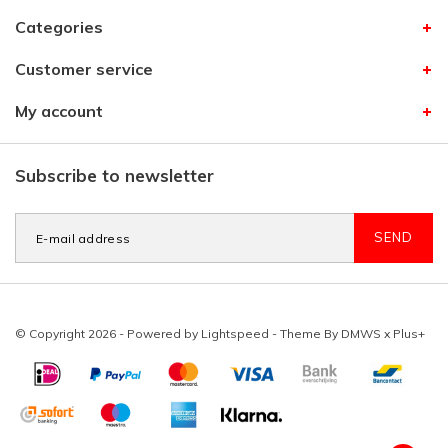
Categories
Customer service
My account
Subscribe to newsletter
SEND
© Copyright 2026 - Powered by
Lightspeed
- Theme By
DMWS
x
Plus+