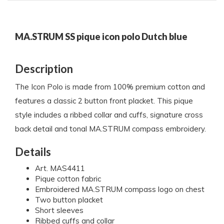
MA.STRUM SS pique icon polo Dutch blue
Description
The Icon Polo is made from 100% premium cotton and
features a classic 2 button front placket. This pique
style includes a ribbed collar and cuffs, signature cross
back detail and tonal MA.STRUM compass embroidery.
Details
Art. MAS4411
Pique cotton fabric
Embroidered MA.STRUM compass logo on chest
Two button placket
Short sleeves
Ribbed cuffs and collar