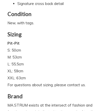
Signature cross back detail
Condition
New, with tags.
Sizing
Pit-Pit
S: 50cm
M: 53cm
L: 55,5cm
XL: 59cm
XXL: 63cm
For questions about sizing, please contact us.
Brand
MA.STRUM exists at the intersect of fashion and