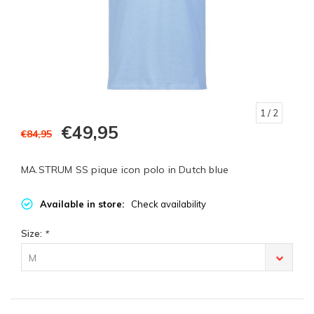
1
/ 2
€49,95
€84,95
MA.STRUM SS pique icon polo in Dutch blue
Available in store:
Check availability
Size:
*
M